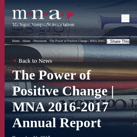
Home
About
Newsroom
The Power of Positive Change | MNA 2016-2017 Annual Report
Share This
Back to News
The Power of
Positive Change |
MNA 2016-2017
Annual Report