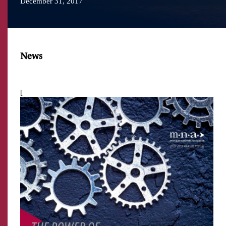
December 31, 2017
News
[