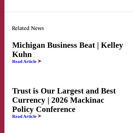
Related News
Michigan Business Beat | Kelley
Kuhn
Read Article
Trust is Our Largest and Best
Currency | 2026 Mackinac
Policy Conference
Read Article