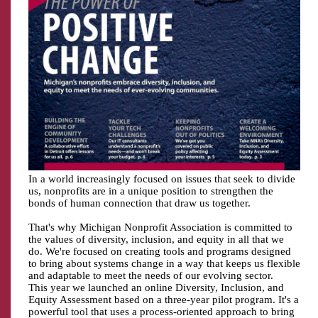
In a world increasingly focused on issues that seek to divide
us, nonprofits are in a unique position to strengthen the
bonds of human connection that draw us together.
That's why Michigan Nonprofit Association is committed to
the values of diversity, inclusion, and equity in all that we
do. We're focused on creating tools and programs designed
to bring about systems change in a way that keeps us flexible
and adaptable to meet the needs of our evolving sector.
This year we launched an online Diversity, Inclusion, and
Equity Assessment based on a three-year pilot program. It's a
powerful tool that uses a process-oriented approach to bring