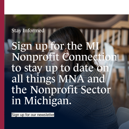
Stay Informed
Sign up for the MI
Nonprofit Connection
to stay up to date on
all things MNA and
the Nonprofit Sector
in Michigan.
Sign up for our newsletter