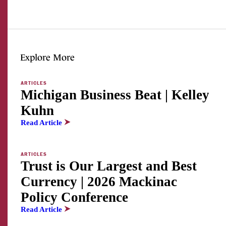
Explore More
ARTICLES
Michigan Business Beat | Kelley
Kuhn
Read Article
ARTICLES
Trust is Our Largest and Best
Currency | 2026 Mackinac
Policy Conference
Read Article