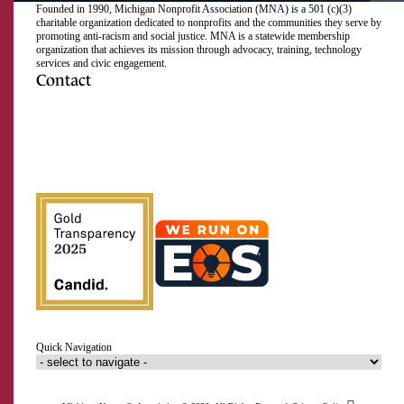
Founded in 1990, Michigan Nonprofit Association (MNA) is a 501 (c)(3)
charitable organization dedicated to nonprofits and the communities they serve by
promoting anti-racism and social justice. MNA is a statewide membership
organization that achieves its mission through advocacy, training, technology
services and civic engagement.
Contact
517.492.2400
Visit
Visit
Visit
Visit
Visit
Visit
Subscribe
Close
us
us
us
us
us
us
to
on
on
on
on
on
on
our
Email Address
Facebook
Instagram
LinkedIn
Twitter
TikTok
YouTube
RSS
feed
First Name
Last Name
Quick Navigation
Organization