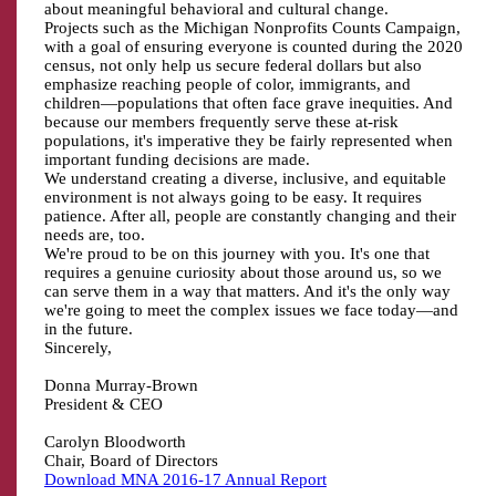
about meaningful behavioral and cultural change.
Projects such as the Michigan Nonprofits Counts Campaign,
with a goal of ensuring everyone is counted during the 2020
census, not only help us secure federal dollars but also
emphasize reaching people of color, immigrants, and
children—populations that often face grave inequities. And
because our members frequently serve these at-risk
populations, it's imperative they be fairly represented when
important funding decisions are made.
We understand creating a diverse, inclusive, and equitable
environment is not always going to be easy. It requires
patience. After all, people are constantly changing and their
needs are, too.
We're proud to be on this journey with you. It's one that
requires a genuine curiosity about those around us, so we
can serve them in a way that matters. And it's the only way
we're going to meet the complex issues we face today—and
in the future.
Sincerely,
Donna Murray-Brown
President & CEO
Carolyn Bloodworth
Chair, Board of Directors
Download MNA 2016-17 Annual Report