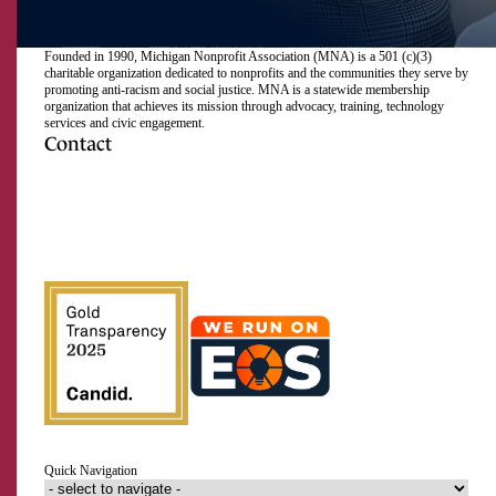
Founded in 1990, Michigan Nonprofit Association (MNA) is a 501 (c)(3)
charitable organization dedicated to nonprofits and the communities they serve by
promoting anti-racism and social justice. MNA is a statewide membership
organization that achieves its mission through advocacy, training, technology
services and civic engagement.
Contact
517.492.2400
Visit
Visit
Visit
Visit
Visit
Visit
Subscribe
Close
us
us
us
us
us
us
to
on
on
on
on
on
on
our
Email Address
Facebook
Instagram
LinkedIn
Twitter
TikTok
YouTube
RSS
feed
First Name
Last Name
Quick Navigation
Organization