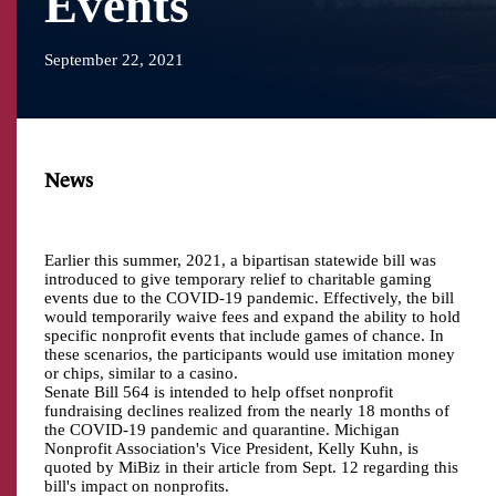
Events
September 22, 2021
News
Earlier this summer, 2021, a bipartisan statewide bill was
introduced to give temporary relief to charitable gaming
events due to the COVID-19 pandemic. Effectively, the bill
would temporarily waive fees and expand the ability to hold
specific nonprofit events that include games of chance. In
these scenarios, the participants would use imitation money
or chips, similar to a casino.
Senate Bill 564 is intended to help offset nonprofit
fundraising declines realized from the nearly 18 months of
the COVID-19 pandemic and quarantine. Michigan
Nonprofit Association's Vice President, Kelly Kuhn, is
quoted by MiBiz in their article from Sept. 12 regarding this
bill's impact on nonprofits.