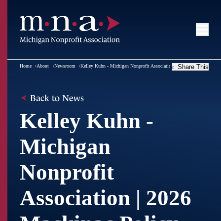
Home
About
Newsroom
Kelley Kuhn - Michigan Nonprofit Association | 2026 Mackinac Polic
Share This
Back to News
Kelley Kuhn -
Michigan
Nonprofit
Association | 2026