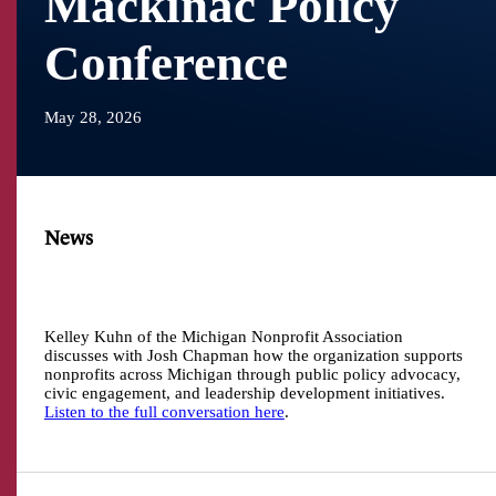
Mackinac Policy
Conference
May 28, 2026
News
Kelley Kuhn of the Michigan Nonprofit Association
discusses with Josh Chapman how the organization supports
nonprofits across Michigan through public policy advocacy,
civic engagement, and leadership development initiatives.
Listen to the full conversation here
.