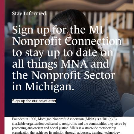
Stay Informed
Sign up for the MI
Nonprofit Connection
to stay up to date on
all things MNA and
the Nonprofit Sector
in Michigan.
Sign up for our newsletter
Founded in 1990, Michigan Nonprofit Association (MNA) is a 501 (c)(3)
charitable organization dedicated to nonprofits and the communities they serve by
promoting anti-racism and social justice. MNA is a statewide membership
organization that achieves its mission through advocacy, training, technology