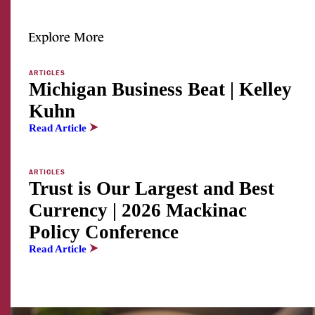
Explore More
ARTICLES
Michigan Business Beat | Kelley
Kuhn
Read Article
ARTICLES
Trust is Our Largest and Best
Currency | 2026 Mackinac
Policy Conference
Read Article