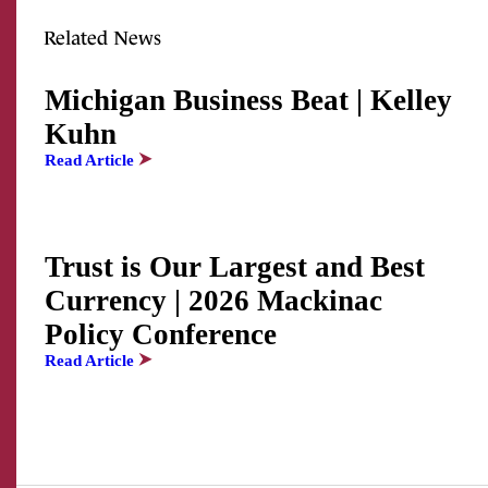
Related News
Michigan Business Beat | Kelley
Kuhn
Read Article
Trust is Our Largest and Best
Currency | 2026 Mackinac
Policy Conference
Read Article