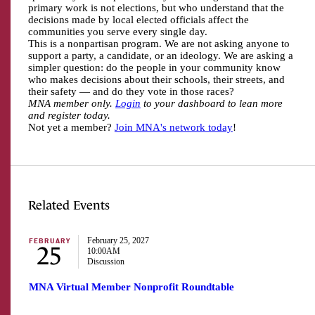
primary work is not elections, but who understand that the
decisions made by local elected officials affect the
communities you serve every single day.
This is a nonpartisan program. We are not asking anyone to
support a party, a candidate, or an ideology. We are asking a
simpler question: do the people in your community know
who makes decisions about their schools, their streets, and
their safety — and do they vote in those races?
MNA member only.
Login
to your dashboard to lean more
and register today.
Not yet a member?
Join MNA's network today
!
Related Events
February 25, 2027
FEBRUARY
25
10:00AM
Discussion
MNA Virtual Member Nonprofit Roundtable