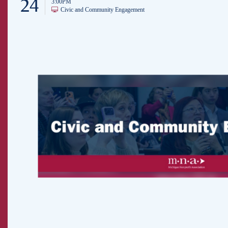
24
3:00PM
Civic and Community Engagement