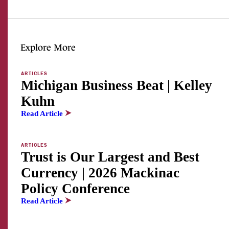
Explore More
ARTICLES
Michigan Business Beat | Kelley
Kuhn
Read Article
ARTICLES
Trust is Our Largest and Best
Currency | 2026 Mackinac
Policy Conference
Read Article