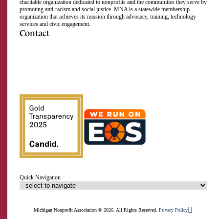
charitable organization dedicated to nonprofits and the communities they serve by
promoting anti-racism and social justice. MNA is a statewide membership
organization that achieves its mission through advocacy, training, technology
services and civic engagement.
Contact
517.492.2400
Visit
Visit
Visit
Visit
Visit
Visit
Subscribe
us
us
us
us
us
us
to
on
on
on
on
on
on
our
Facebook
Instagram
LinkedIn
Twitter
TikTok
YouTube
RSS
feed
Quick Navigation
Michigan Nonprofit Association © 2026. All Rights Reserved.
Privacy Policy
Member Login