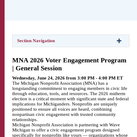
Section Navigation
MNA 2026 Voter Engagement Program
| General Session
Wednesday, June 24, 2026 from 3:00 PM - 4:00 PM ET
The Michigan Nonprofit Association (MNA) has a
longstanding commitment to engaging members in civic life
through education, tools, and resources. The 2026 midterm
election is a critical moment with significant state and federal
implications for Michiganders. Nonprofits are uniquely
positioned to ensure all voices are heard, combining
nonpartisan civic engagement with trusted community
relationships.
Michigan Nonprofit Association is partnering with Wave
Michigan to offer a civic engagement program designed
specifically for nonprofits like yours — organizations whose