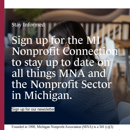
Stay Informed
Sign up for the MI
Nonprofit Connection
to stay up to date on
all things MNA and
the Nonprofit Sector
in Michigan.
Sign up for our newsletter
Founded in 1990, Michigan Nonprofit Association (MNA) is a 501 (c)(3)