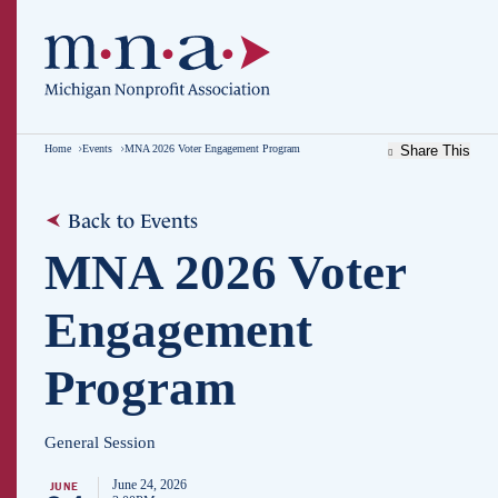
Home
Events
MNA 2026 Voter Engagement Program
Share This
Back to Events
MNA 2026 Voter
Engagement
Program
General Session
June 24, 2026
JUNE