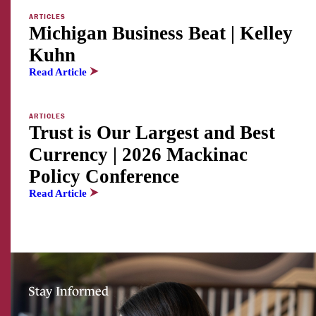
ARTICLES
Michigan Business Beat | Kelley
Kuhn
Read Article
ARTICLES
Trust is Our Largest and Best
Currency | 2026 Mackinac
Policy Conference
Read Article
Stay Informed