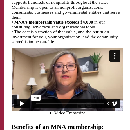
supports hundreds of nonprofits throughout the state.
Membership is open to all nonprofit organizations,
consultants, businesses and governmental entities that serve
them.
•
MNA's membership value exceeds $4,000
in our
consulting, advocacy and organizational tools.
• The cost is a fraction of that value, and the return on
investment for you, your organization, and the community
served is immeasurable.
Benefits of an MNA membership: