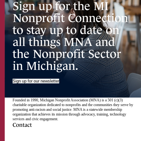
Sign up for the MI
Nonprofit Connection
to stay up to date on
all things MNA and
the Nonprofit Sector
in Michigan.
Sign up for our newsletter
Founded in 1990, Michigan Nonprofit Association (MNA) is a 501 (c)(3)
charitable organization dedicated to nonprofits and the communities they serve by
promoting anti-racism and social justice. MNA is a statewide membership
organization that achieves its mission through advocacy, training, technology
services and civic engagement.
Contact
517.492.2400