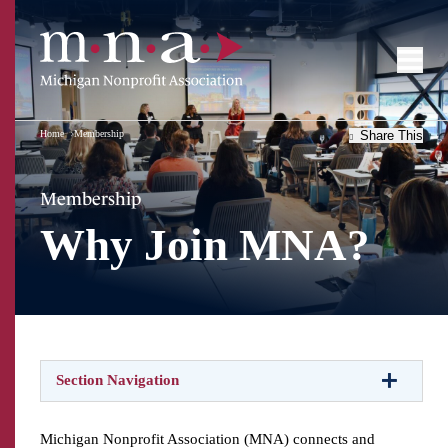
Home
Membership
Share This
Membership
Why Join MNA?
Section Navigation
Michigan Nonprofit Association (MNA) connects and