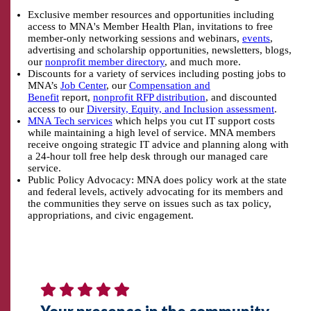
Exclusive member resources and opportunities including
access to MNA's Member Health Plan, invitations to free
member-only networking sessions and webinars,
events
,
advertising and scholarship opportunities, newsletters, blogs,
our
nonprofit member directory
, and much more.
Discounts for a variety of services including posting jobs to
MNA’s
Job Center
, our
Compensation and
Benefit
report,
nonprofit RFP distribution
, and discounted
access to our
Diversity, Equity, and Inclusion assessment
.
MNA Tech services
which helps you cut IT support costs
while maintaining a high level of service. MNA members
receive ongoing strategic IT advice and planning along with
a 24-hour toll free help desk through our managed care
service.
Public Policy Advocacy:
MNA does policy work at the state
and federal levels, actively advocating for its members and
the communities they serve on issues such as tax policy,
appropriations, and civic engagement.