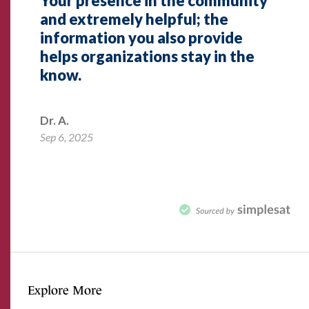
Explore More