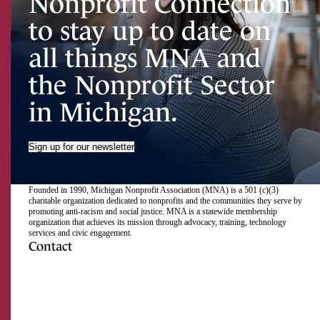
Nonprofit Connection
to stay up to date on
all things MNA and
the Nonprofit Sector
in Michigan.
Sign up for our newsletter
Founded in 1990, Michigan Nonprofit Association (MNA) is a 501 (c)(3)
charitable organization dedicated to nonprofits and the communities they serve by
promoting anti-racism and social justice. MNA is a statewide membership
organization that achieves its mission through advocacy, training, technology
services and civic engagement.
Contact
517.492.2400
Visit
Visit
Visit
Visit
Visit
Visit
Subscribe