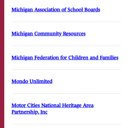
Michigan Association of School Boards
Michigan Community Resources
Michigan Federation for Children and Families
Mondo Unlimited
Motor Cities National Heritage Area
Partnership, Inc