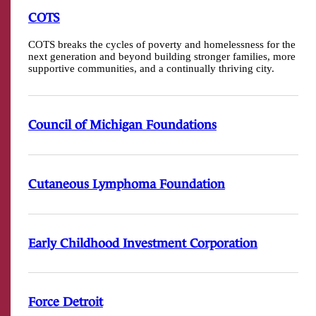
COTS
COTS breaks the cycles of poverty and homelessness for the
next generation and beyond building stronger families, more
supportive communities, and a continually thriving city.
Council of Michigan Foundations
Cutaneous Lymphoma Foundation
Early Childhood Investment Corporation
Force Detroit