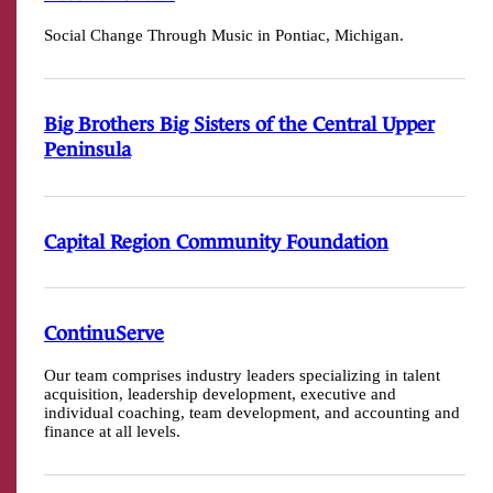
Social Change Through Music in Pontiac, Michigan.
Big Brothers Big Sisters of the Central Upper
Peninsula
Capital Region Community Foundation
ContinuServe
Our team comprises industry leaders specializing in talent
acquisition, leadership development, executive and
individual coaching, team development, and accounting and
finance at all levels.