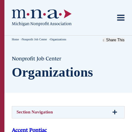
Home
Nonprofit Job Center
Organizations
Share This
Nonprofit Job Center
Organizations
Section Navigation
Accent Pontiac