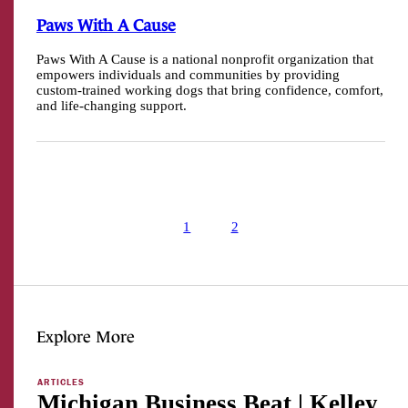
Paws With A Cause
Paws With A Cause is a national nonprofit organization that
empowers individuals and communities by providing
custom-trained working dogs that bring confidence, comfort,
and life-changing support.
1
2
Explore More
ARTICLES
Michigan Business Beat | Kelley