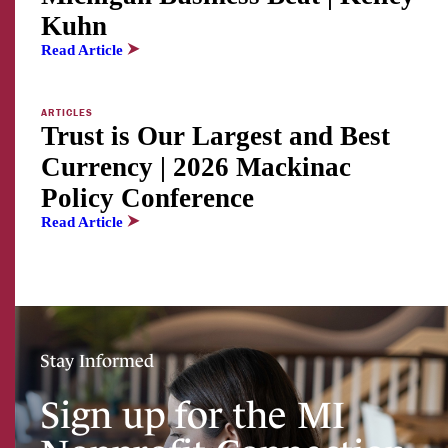
Kuhn
Read Article
ARTICLES
Trust is Our Largest and Best
Currency | 2026 Mackinac
Policy Conference
Read Article
Stay Informed
Sign up for the MI