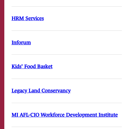
HRM Services
Inforum
Kids' Food Basket
Legacy Land Conservancy
MI AFL-CIO Workforce Development Institute