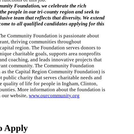
unity Foundation, we celebrate the rich
 the people in our tri-county region and seek to
lusive team that reflects that diversity. We extend
lcome
to all qualified candidates applying for this
The Community Foundation is passionate about
brant, thriving communities throughout
capital region. The Foundation serves donors to
nique charitable goals, supports area nonprofits
 and coaching, and leads innovative projects that
brant community. The Community Foundation
 as the Capital Region Community Foundation) is
t public charity that serves charitable needs and
 quality of life for people in Ingham, Clinton,
ounties. More information about the foundation is
n our website,
www.ourcommunity.org
o Apply