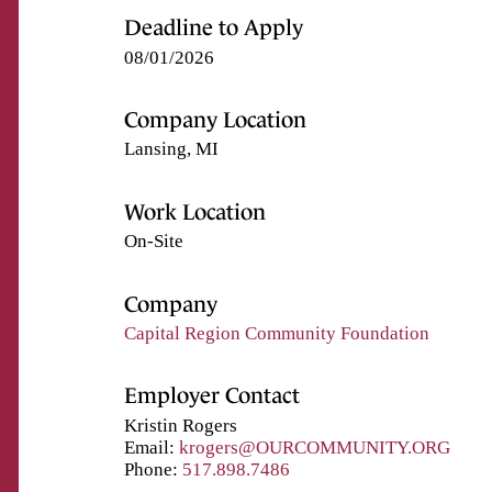
Deadline to Apply
08/01/2026
Company Location
Lansing, MI
Work Location
On-Site
Company
Capital Region Community Foundation
Employer Contact
Kristin Rogers
Email:
krogers@OURCOMMUNITY.ORG
Phone:
517.898.7486