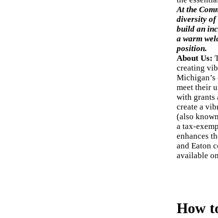
At the Comm
diversity of
build an inc
a warm we
position.
About Us:
creating vi
Michigan’s 
meet their u
with grants
create a vi
(also known
a tax-exemp
enhances the
and Eaton c
available o
How t