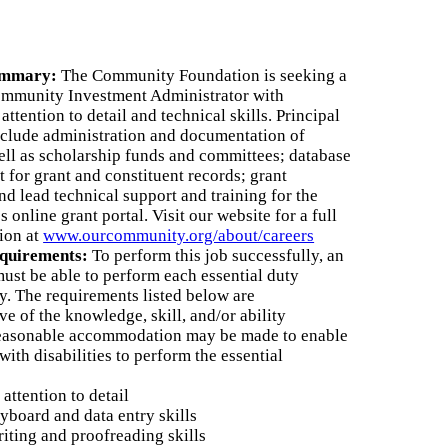
5th Anniversary
Partnership
ummary:
The Community Foundation is seeking a
nnual Reports
ommunity Investment Administrator with
attention to detail and technical skills. Principal
nclude administration and documentation of
AQs
well as scholarship funds and committees; database
for grant and constituent records; grant
ontact Us
nd lead technical support and training for the
 online grant portal. Visit our website for a full
tion at
www.ourcommunity.org/about/careers
equirements:
To perform this job successfully, an
must be able to perform each essential duty
ly. The requirements listed below are
ve of the knowledge, skill, and/or ability
Reasonable accommodation may be made to enable
with disabilities to perform the essential
attention to detail
yboard and data entry skills
riting and proofreading skills