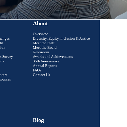
About
Overview
hanges
Diversity, Equity, Inclusion & Justice
fit
Meet the Staff
tion
Meet the Board
Newsroom
s Survey
Awards and Achievements
its
35th Anniversary
Annual Reports
FAQs
nters
Contact Us
Close
sources
Email Address
r colleague?
First Name
Last Name
Blog
Organization