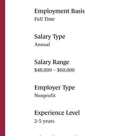
Employment Basis
Full Time
Salary Type
Annual
Salary Range
$48,000 – $60,000
Employer Type
Nonprofit
Experience Level
2-5 years