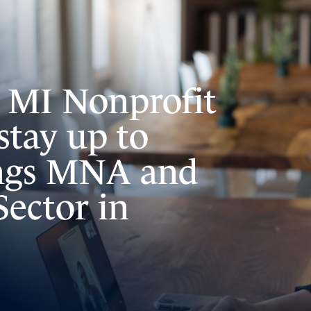
e MI Nonprofit
stay up to
ings MNA and
Sector in