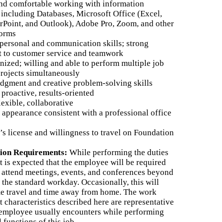
and comfortable working with information
 including Databases, Microsoft Office (Excel,
Point, and Outlook), Adobe Pro, Zoom, and other
forms
rpersonal and communication skills; strong
 to customer service and teamwork
nized; willing and able to perform multiple job
projects simultaneously
udgment and creative problem-solving skills
, proactive, results-oriented
lexible, collaborative
appearance consistent with a professional office
’s license and willingness to travel on Foundation
tion Requirements:
While performing the duties
 it is expected that the employee will be required
 attend meetings, events, and conferences beyond
 the standard workday. Occasionally, this will
e travel and time away from home. The work
 characteristics described here are representative
 employee usually encounters while performing
l functions of this job.