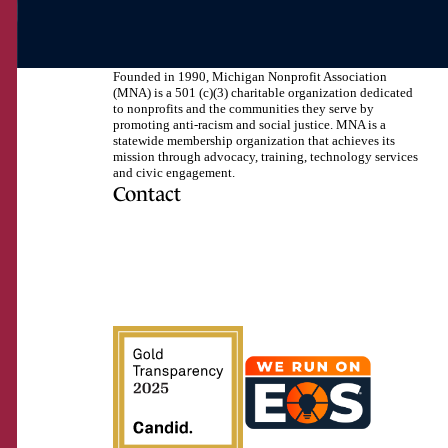
Founded in 1990, Michigan Nonprofit Association
(MNA) is a 501 (c)(3) charitable organization dedicated
to nonprofits and the communities they serve by
promoting anti-racism and social justice. MNA is a
statewide membership organization that achieves its
mission through advocacy, training, technology services
and civic engagement.
Contact
517.492.2400
Visit us on Facebook
Visit us on Instagram
Visit us on LinkedIn
Visit us on Twitter
Visit us on TikTok
Visit us on YouTube
Subscribe to our RSS feed
How like
Click to confirm!