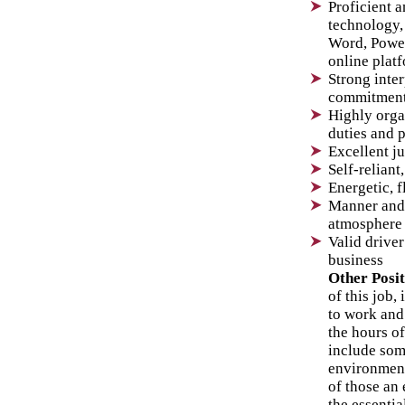
Proficient 
technology,
Word, Power
online plat
Strong inte
commitment
Highly orga
duties and 
Excellent j
Self-reliant
Energetic, f
Manner and 
atmosphere
Valid driver
business
Other Posi
of this job,
to work and
the hours of
include som
environment
of those an
the essentia