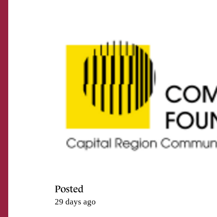
Posted
29 days ago