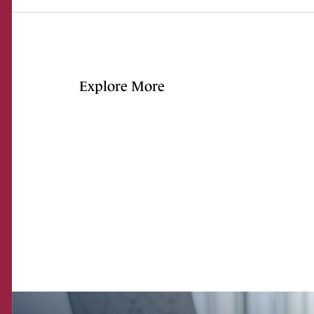
Explore More