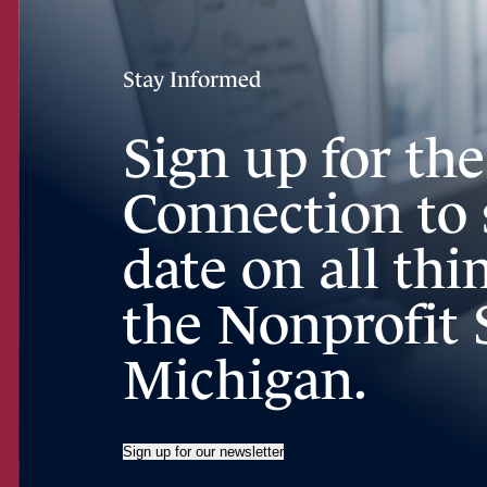
Stay Informed
Sign up for th
Connection to 
date on all th
the Nonprofit 
Michigan.
Sign up for our newsletter