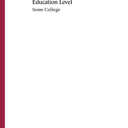
Education Level
Some College