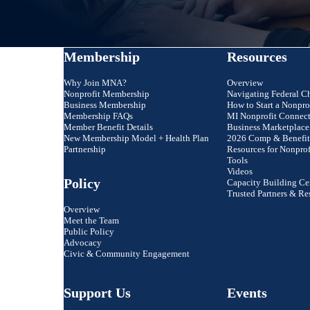
Membership
Resources
Why Join MNA?
Overview
Nonprofit Membership
Navigating Federal C
Business Membership
How to Start a Nonpro
Membership FAQs
MI Nonprofit Connec
Member Benefit Details
Business Marketplace
New Membership Model + Health Plan
2026 Comp & Benefit
Partnership
Resources for Nonprof
Tools
Videos
Policy
Capacity Building Ce
Trusted Partners & Re
Overview
Meet the Team
Public Policy
Advocacy
Civic & Community Engagement
ly are you to recommend MNA to a friend o
Support Us
Events