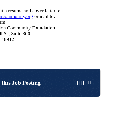
t a resume and cover letter to
rcommunity.org
or mail to:
ers
gion Community Foundation
l St., Suite 300
I 48912
Share on Faceboo
Share on Twitter
Share on Linke
Email
 this Job Posting