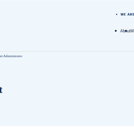
WE AR
About
M
O
t Administrator
D
M
t
M
N
A