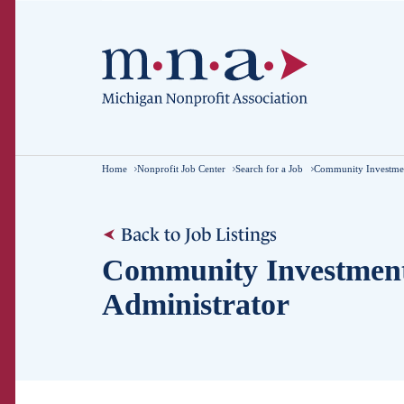
Home
Nonprofit Job Center
Search for a Job
Community Investmen
Back to Job Listings
Community Investmen
Administrator