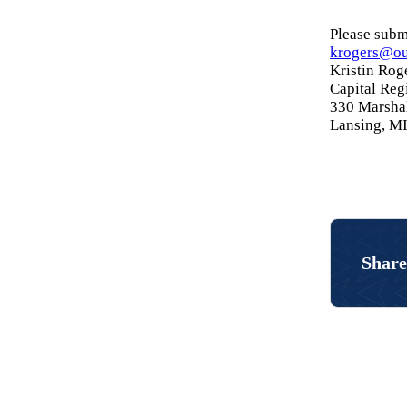
Please submi
krogers@ou
Kristin Rog
Capital Re
330 Marshal
Lansing, M
Share