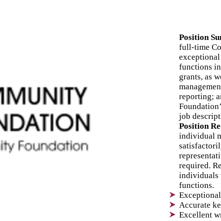
3
Position S
A
full-time C
exceptional 
functions i
F
grants, as 
management 
C
reporting; a
Foundation’s
job descrip
Position R
individual 
satisfactori
representati
required. 
individuals 
functions.
Exceptional 
Accurate ke
Excellent w