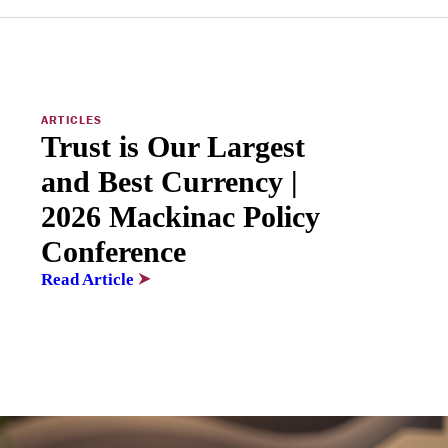
ARTICLES
Trust is Our Largest
and Best Currency |
2026 Mackinac Policy
Conference
Read Article