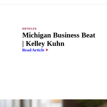
ARTICLES
Michigan Business Beat
| Kelley Kuhn
Read Article