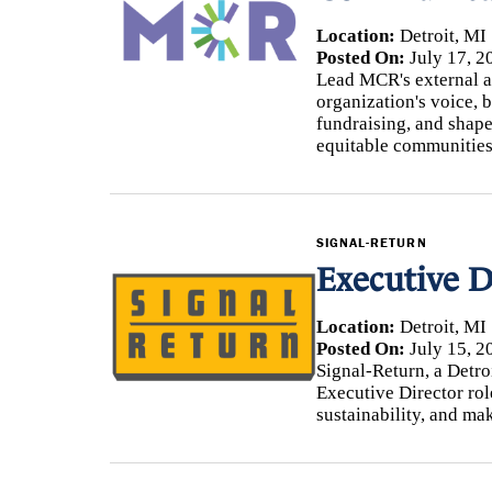
Location:
Detroit, MI
Posted On:
July 17, 2
Lead MCR's external af
organization's voice, b
fundraising, and shape
equitable communities
SIGNAL-RETURN
Executive D
Location:
Detroit, MI
Posted On:
July 15, 2
Signal-Return, a Detroi
Executive Director rol
sustainability, and ma