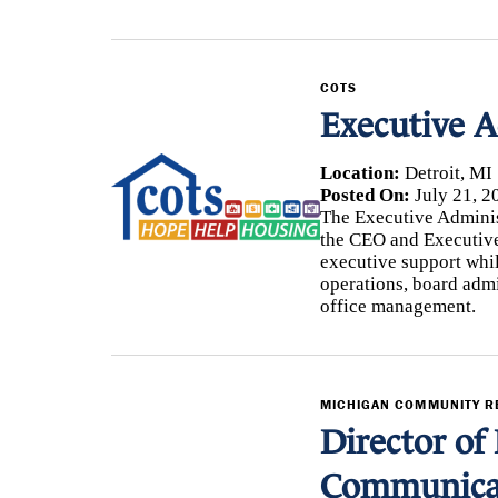
COTS
Executive A
Location:
Detroit, MI
Posted On:
July 21, 2
The Executive Administr
the CEO and Executive
executive support whi
operations, board adm
office management.
MICHIGAN COMMUNITY 
Director of 
Communica