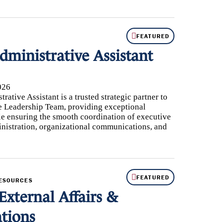
FEATURED
dministrative Assistant
026
ative Assistant is a trusted strategic partner to
 Leadership Team, providing exceptional
le ensuring the smooth coordination of executive
inistration, organizational communications, and
FEATURED
RESOURCES
External Affairs &
tions