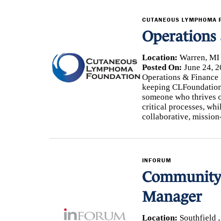
CUTANEOUS LYMPHOMA 
Operations
Location:
Warren, MI
Posted On:
June 24, 2
Operations & Finance M
keeping CLFoundation 
someone who thrives o
critical processes, whi
collaborative, mission
INFORUM
Community 
Manager
Location:
Southfield 