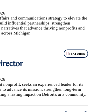
026
fairs and communications strategy to elevate the
uild influential partnerships, strengthen
 narratives that advance thriving nonprofits and
 across Michigan.
FEATURED
irector
026
t nonprofit, seeks an experienced leader for its
e to advance its mission, strengthen long-term
king a lasting impact on Detroit's arts community.