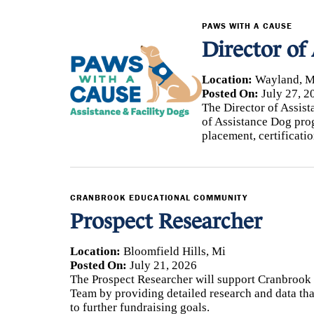
PAWS WITH A CAUSE
Director of
Location:
Wayland, M
Posted On:
July 27, 2
The Director of Assist
of Assistance Dog pro
placement, certificati
CRANBROOK EDUCATIONAL COMMUNITY
Prospect Researcher
Location:
Bloomfield Hills, Mi
Posted On:
July 21, 2026
The Prospect Researcher will support Cranbroo
Team by providing detailed research and data tha
to further fundraising goals.