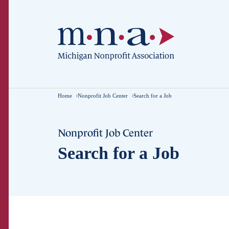
Home
Nonprofit Job Center
Search for a Job
Nonprofit Job Center
Search for a Job