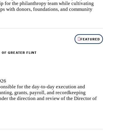
ip for the philanthropy team while cultivating
ips with donors, foundations, and community
FEATURED
 OF GREATER FLINT
026
onsible for the day-to-day execution and
nting, grants, payroll, and recordkeeping
nder the direction and review of the Director of