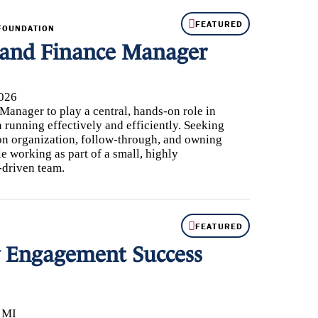
FEATURED
FOUNDATION
 and Finance Manager
026
anager to play a central, hands-on role in
running effectively and efficiently. Seeking
n organization, follow-through, and owning
le working as part of a small, highly
-driven team.
FEATURED
Engagement Success
, MI