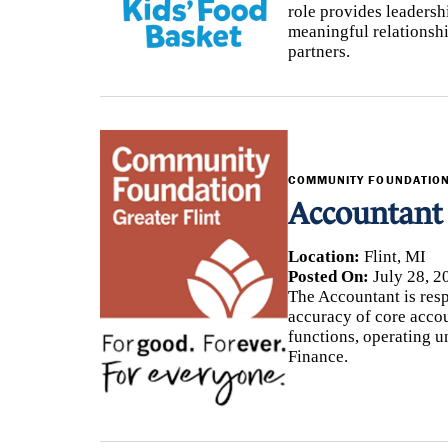
role provides leadersh
meaningful relationsh
partners.
COMMUNITY FOUNDATION
Accountant
Location:
Flint, MI
Posted On:
July 28, 2
The Accountant is resp
accuracy of core accou
functions, operating u
Finance.