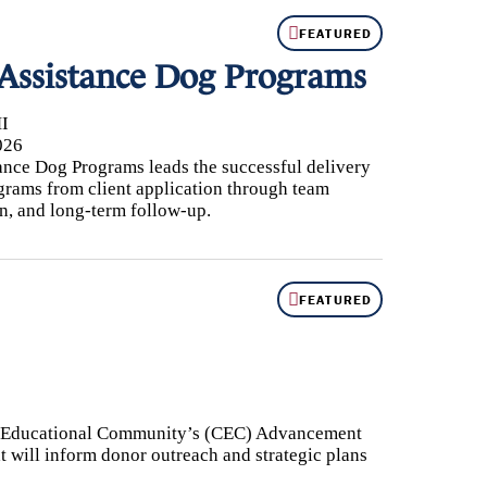
FEATURED
 Assistance Dog Programs
I
026
ance Dog Programs leads the successful delivery
grams from client application through team
on, and long-term follow-up.
FEATURED
k Educational Community’s (CEC) Advancement
t will inform donor outreach and strategic plans