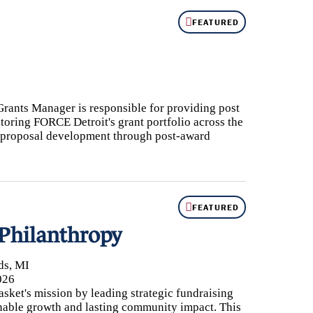
FEATURED
5th Anniversary
Partnership
nnual Reports
AQs
Grants Manager is responsible for providing post
oring FORCE Detroit's grant portfolio across the
ontact Us
nd proposal development through post-award
FEATURED
 Philanthropy
ds, MI
026
ket's mission by leading strategic fundraising
ainable growth and lasting community impact. This