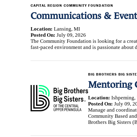
CAPITAL REGION COMMUNITY FOUNDATION
Communications & Events
Location:
Lansing, MI
Posted On:
July 09, 2026
The Community Foundation is looking for a creat
fast-paced environment and is passionate about 
BIG BROTHERS BIG SIST
Mentoring 
Location:
Ishpeming,
Posted On:
July 09, 2
Manage and coordinate
Community Based and 
Brothers Big Sisters (