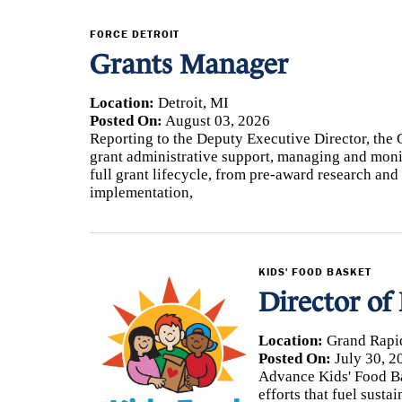
3
FORCE DETROIT
Grants Manager
A
Location:
Detroit, MI
Posted On:
August 03, 2026
F
Reporting to the Deputy Executive Director, the 
grant administrative support, managing and monit
C
full grant lifecycle, from pre-award research a
implementation,
KIDS' FOOD BASKET
Director of
Location:
Grand Rapi
Posted On:
July 30, 2
Advance Kids' Food Bas
efforts that fuel sust