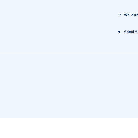
WE AR
About
M
O
D
M
M
N
A