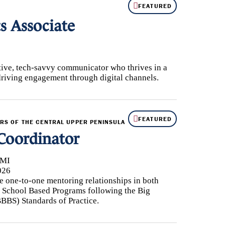
FEATURED
 Associate
ive, tech-savvy communicator who thrives in a
driving engagement through digital channels.
FEATURED
ERS OF THE CENTRAL UPPER PENINSULA
Coordinator
 MI
026
 one-to-one mentoring relationships in both
School Based Programs following the Big
BBBS) Standards of Practice.