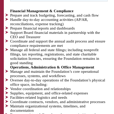
Financial Management & Compliance
Prepare and track budgeting, forecasting, and cash flow
Handle day-to-day accounting activities (AP/AR,
reconciliations, expense tracking)
Prepare financial reports and dashboards
Support Board financial materials in partnership with the
CEO and Treasurer
Coordinate and support the annual audit process and ensure
compliance requirements are met
Manage all federal and state filings; including nonprofit
filings, tax reporting, registrations, and state charitable
solicitation licenses, ensuring the Foundation remains in
good standing
Operations, Administration & Office Management
Manage and maintain the Foundation’s core operational
processes, systems, and workflows
Oversee day-to-day operations of the Foundation’s physical
office space, including:
Vendor coordination and relationships
Supplies, equipment, and office-related expenses
Facilities-related logistics and needs
Coordinate contracts, vendors, and administrative processes
Maintain organizational systems, timelines, and
documentation