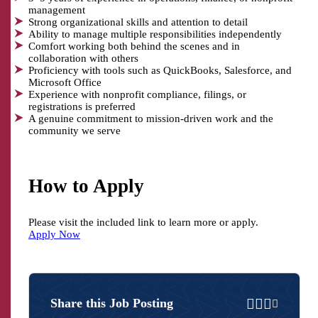
management
Strong organizational skills and attention to detail
Ability to manage multiple responsibilities independently
Comfort working both behind the scenes and in
collaboration with others
Proficiency with tools such as QuickBooks, Salesforce, and
Microsoft Office
Experience with nonprofit compliance, filings, or
registrations is preferred
A genuine commitment to mission-driven work and the
community we serve
How to Apply
Please visit the included link to learn more or apply.
Apply Now
Share
Share
Share
Email
Share this Job Posting
on
on
on