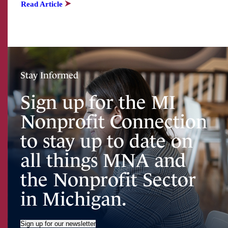
Read Article
Stay Informed
Sign up for the MI
Nonprofit Connection
to stay up to date on
all things MNA and
the Nonprofit Sector
in Michigan.
Sign up for our newsletter