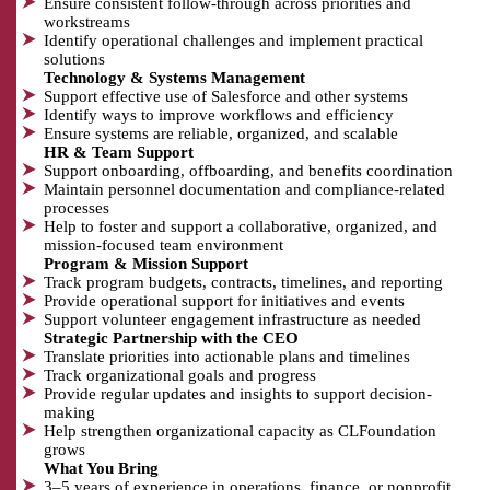
Ensure consistent follow-through across priorities and
workstreams
Identify operational challenges and implement practical
solutions
Technology & Systems Management
Support effective use of Salesforce and other systems
Identify ways to improve workflows and efficiency
Ensure systems are reliable, organized, and scalable
HR & Team Support
Support onboarding, offboarding, and benefits coordination
Maintain personnel documentation and compliance-related
processes
Help to foster and support a collaborative, organized, and
mission-focused team environment
Program & Mission Support
Track program budgets, contracts, timelines, and reporting
Provide operational support for initiatives and events
Support volunteer engagement infrastructure as needed
Strategic Partnership with the CEO
Translate priorities into actionable plans and timelines
Track organizational goals and progress
Provide regular updates and insights to support decision-
making
Help strengthen organizational capacity as CLFoundation
grows
What You Bring
3–5 years of experience in operations, finance, or nonprofit