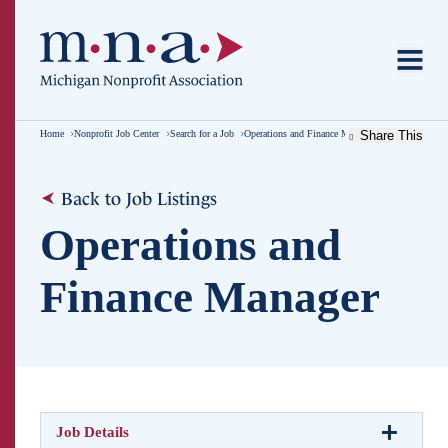
Home
Nonprofit Job Center
Search for a Job
Operations and Finance Manager
Share This
Back to Job Listings
Operations and
Finance Manager
Job Details