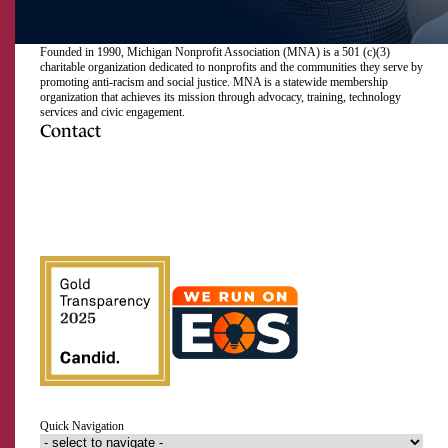
Founded in 1990, Michigan Nonprofit Association (MNA) is a 501 (c)(3)
charitable organization dedicated to nonprofits and the communities they serve by
promoting anti-racism and social justice. MNA is a statewide membership
organization that achieves its mission through advocacy, training, technology
services and civic engagement.
Contact
517.492.2400
Visit
Visit
Visit
Visit
Visit
Visit
Subscribe
Close
us
us
us
us
us
us
to
on
on
on
on
on
on
our
Email Address
Facebook
Instagram
LinkedIn
Twitter
TikTok
YouTube
RSS
feed
First Name
Last Name
Quick Navigation
Organization