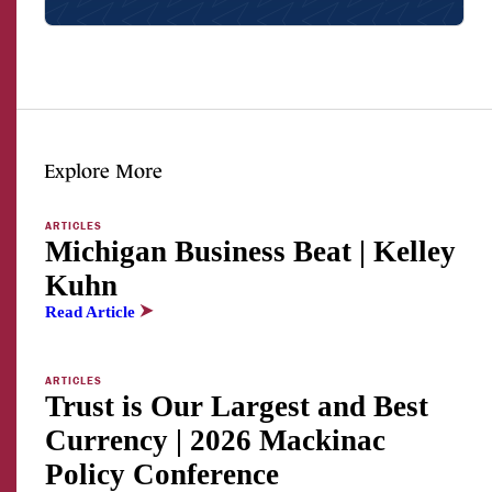
Facebook
Twitter
LinkedI
Explore More
ARTICLES
Michigan Business Beat | Kelley
Kuhn
Read Article
ARTICLES
Trust is Our Largest and Best
Currency | 2026 Mackinac
Policy Conference