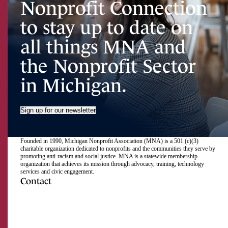
Nonprofit Connection
to stay up to date on
all things MNA and
the Nonprofit Sector
in Michigan.
Sign up for our newsletter
Founded in 1990, Michigan Nonprofit Association (MNA) is a 501 (c)(3)
charitable organization dedicated to nonprofits and the communities they serve by
promoting anti-racism and social justice. MNA is a statewide membership
organization that achieves its mission through advocacy, training, technology
services and civic engagement.
Contact
517.492.2400