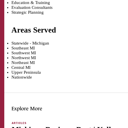
Education & Training
Evaluation Consultants
Strategic Planning
Areas Served
Statewide - Michigan
Southeast MI
Southwest MI
Northwest MI
Northeast MI
Central MI
Upper Peninsula
Nationwide
Explore More
ARTICLES