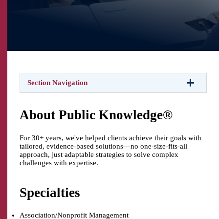
Section Navigation
About Public Knowledge®
For 30+ years, we've helped clients achieve their goals with
tailored, evidence-based solutions—no one-size-fits-all
approach, just adaptable strategies to solve complex
challenges with expertise.
Specialties
Association/Nonprofit Management