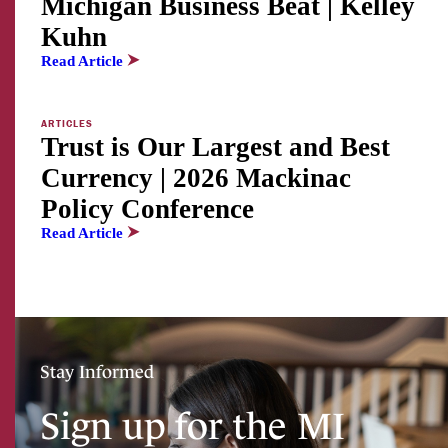
Michigan Business Beat | Kelley
Kuhn
Read Article
ARTICLES
Trust is Our Largest and Best
Currency | 2026 Mackinac
Policy Conference
Read Article
Stay Informed
Sign up for the MI