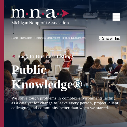
Home
Resources
Business Marketplace
Public Knowledge®
Share This
Back to Business Listings
Public
Knowledge®
We solve tough problems in complex environments, acting
as a catalyst for change to leave every person, project, client,
colleague, and community better than when we started.