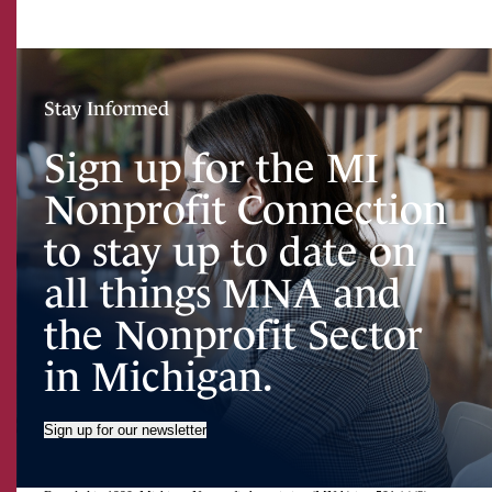
Stay Informed
Sign up for the MI
Nonprofit Connection
to stay up to date on
all things MNA and
the Nonprofit Sector
in Michigan.
Sign up for our newsletter