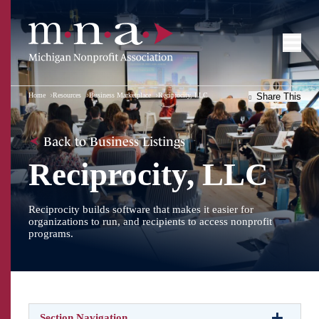
Home
Resources
Business Marketplace
Reciprocity, LLC
Share This
Back to Business Listings
Reciprocity, LLC
Reciprocity builds software that makes it easier for
organizations to run, and recipients to access nonprofit
programs.
Section Navigation