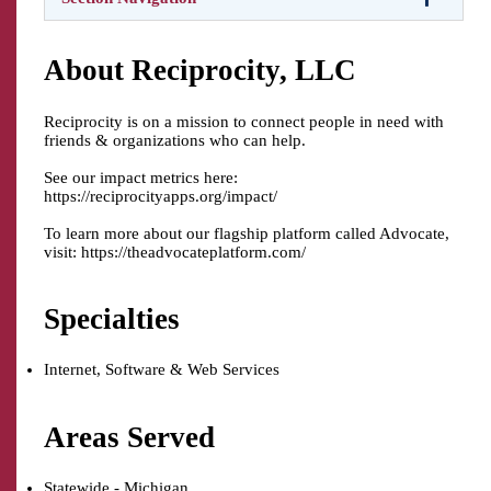
About Reciprocity, LLC
Reciprocity is on a mission to connect people in need with
friends & organizations who can help.
See our impact metrics here:
https://reciprocityapps.org/impact/
To learn more about our flagship platform called Advocate,
visit: https://theadvocateplatform.com/
Specialties
Internet, Software & Web Services
Areas Served
Statewide - Michigan