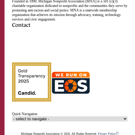
Founded in 1990, Michigan Nonprofit Association (MNA) is a 501 (c)(3)
charitable organization dedicated to nonprofits and the communities they serve by
promoting anti-racism and social justice. MNA is a statewide membership
organization that achieves its mission through advocacy, training, technology
services and civic engagement.
Contact
517.492.2400
Visit
Visit
Visit
Visit
Visit
Visit
Subscribe
Close
us
us
us
us
us
us
to
on
on
on
on
on
on
our
Email Address
Facebook
Instagram
LinkedIn
Twitter
TikTok
YouTube
RSS
feed
First Name
Last Name
Quick Navigation
Organization
Signup
Michigan Nonprofit Association © 2026. All Rights Reserved.
Privacy Policy