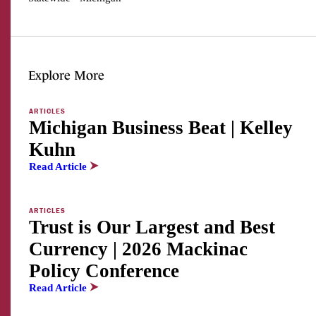
Explore More
ARTICLES
Michigan Business Beat | Kelley
Kuhn
Read Article
ARTICLES
Trust is Our Largest and Best
Currency | 2026 Mackinac
Policy Conference
Read Article