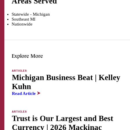
Areas Served
Statewide - Michigan
Southeast MI
Nationwide
Explore More
ARTICLES
Michigan Business Beat | Kelley
Kuhn
Read Article
ARTICLES
Trust is Our Largest and Best
Currency | 2026 Mackinac