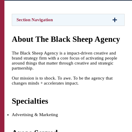
Section Navigation
About The Black Sheep Agency
The Black Sheep Agency is a impact-driven creative and
brand strategy firm with a core focus of activating people
around things that matter through creative and strategic
partnership.
Our mission is to shock. To awe. To be the agency that
changes minds + accelerates impact.
Specialties
Advertising & Marketing