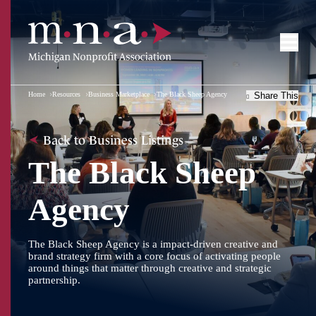
Home
Resources
Business Marketplace
The Black Sheep Agency
Share This
Back to Business Listings
The Black Sheep
Agency
The Black Sheep Agency is a impact-driven creative and
brand strategy firm with a core focus of activating people
around things that matter through creative and strategic
partnership.