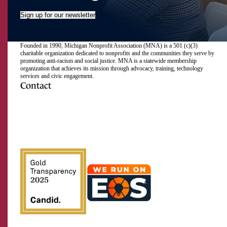
Sign up for our newsletter
Founded in 1990, Michigan Nonprofit Association (MNA) is a 501 (c)(3)
charitable organization dedicated to nonprofits and the communities they serve by
promoting anti-racism and social justice. MNA is a statewide membership
organization that achieves its mission through advocacy, training, technology
services and civic engagement.
Contact
517.492.2400
Visit
Visit
Visit
Visit
Visit
Visit
Subscribe
Close
us
us
us
us
us
us
to
on
on
on
on
on
on
our
Email Address
Facebook
Instagram
LinkedIn
Twitter
TikTok
YouTube
RSS
feed
First Name
Last Name