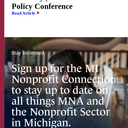
Policy Conference
Read Article
Stay Informed
Sign up for the MI
Nonprofit Connection
to stay up to date on
all things MNA and
the Nonprofit Sector
in Michigan.