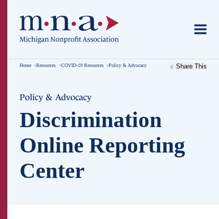
Home
Resources
COVID-19 Resources
Policy & Advocacy
Share This
Policy & Advocacy
Discrimination
Online Reporting
Center