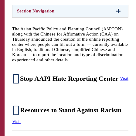
Section Navigation
The Asian Pacific Policy and Planning Council (A3PCON)
along with the Chinese for Affirmative Action (CAA) on
Thursday announced the creation of the online reporting
center where people can fill out a form — currently available
in English, traditional Chinese, simplified Chinese and
Korean — to report the location and type of discrimination
experienced and other details.
Stop AAPI Hate Reporting Center
Visit
Resources to Stand Against Racism
Visit