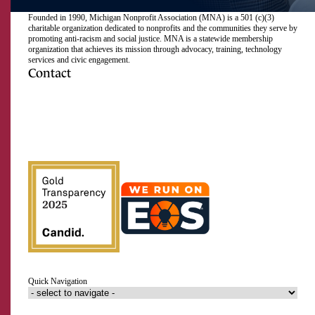
Founded in 1990, Michigan Nonprofit Association (MNA) is a 501 (c)(3)
charitable organization dedicated to nonprofits and the communities they serve by
promoting anti-racism and social justice. MNA is a statewide membership
organization that achieves its mission through advocacy, training, technology
services and civic engagement.
Contact
517.492.2400
Visit
Visit
Visit
Visit
Visit
Visit
Subscribe
Close
us
us
us
us
us
us
to
on
on
on
on
on
on
our
Email Address
Facebook
Instagram
LinkedIn
Twitter
TikTok
YouTube
RSS
feed
First Name
Last Name
Quick Navigation
Organization