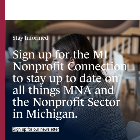
Stay Informed
Sign up for the MI
Nonprofit Connection
to stay up to date on
all things MNA and
the Nonprofit Sector
in Michigan.
Sign up for our newsletter