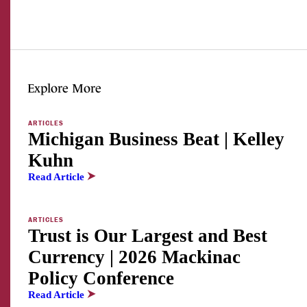
Explore More
ARTICLES
Michigan Business Beat | Kelley
Kuhn
Read Article
ARTICLES
Trust is Our Largest and Best
Currency | 2026 Mackinac
Policy Conference
Read Article