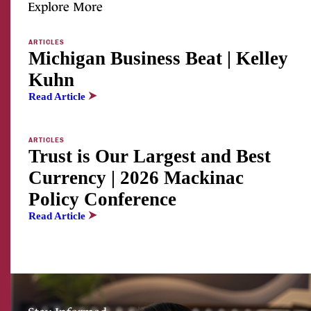
Explore More
ARTICLES
Michigan Business Beat | Kelley
Kuhn
Read Article
ARTICLES
Trust is Our Largest and Best
Currency | 2026 Mackinac
Policy Conference
Read Article