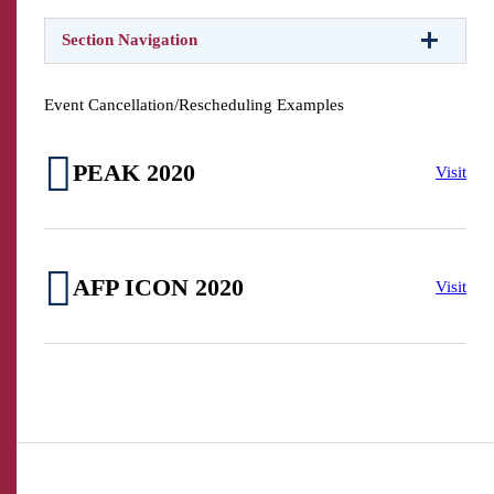
Section Navigation
Event Cancellation/Rescheduling Examples
PEAK 2020
Visit
AFP ICON 2020
Visit