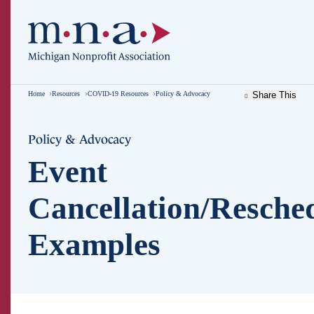
Home
Resources
COVID-19 Resources
Policy & Advocacy
Share This
Policy & Advocacy
Event
Cancellation/Resche
Examples