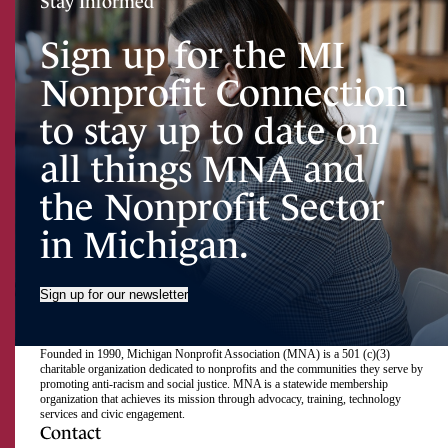
Stay Informed
Sign up for the MI
Nonprofit Connection
to stay up to date on
all things MNA and
the Nonprofit Sector
in Michigan.
Sign up for our newsletter
Founded in 1990, Michigan Nonprofit Association (MNA) is a 501 (c)(3)
charitable organization dedicated to nonprofits and the communities they serve by
promoting anti-racism and social justice. MNA is a statewide membership
organization that achieves its mission through advocacy, training, technology
services and civic engagement.
Contact