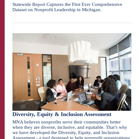
Statewide Report Captures the First Ever Comprehensive
Dataset on Nonprofit Leadership in Michigan.
Diversity, Equity & Inclusion Assessment
MNA believes nonprofits serve their communities better
when they are diverse, inclusive, and equitable. That’s why
we have developed the Diversity, Equity, and Inclusion
Assessment - a tool designed to help nonprofit organizations