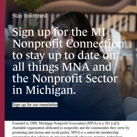
Stay Informed
Sign up for the MI
Nonprofit Connection
to stay up to date on
all things MNA and
the Nonprofit Sector
in Michigan.
Sign up for our newsletter
Founded in 1990, Michigan Nonprofit Association (MNA) is a 501 (c)(3)
charitable organization dedicated to nonprofits and the communities they serve by
promoting anti-racism and social justice. MNA is a statewide membership