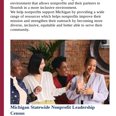
environment that allows nonprofits and their partners to
flourish in a more inclusive environment.
We help nonprofits support Michigan by providing a wide
range of resources which helps nonprofits improve their
mission and strengthen their outreach by becoming more
diverse, inclusive, equitable and better able to serve their
community.
Michigan Statewide Nonprofit Leadership
Census