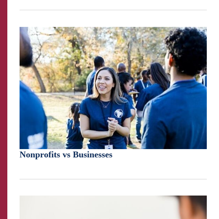
Nonprofits vs Businesses