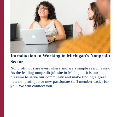
Introduction to Working in Michigan's Nonprofit
Sector
Nonprofit jobs are everywhere and are a simple search away.
As the leading nonprofit job site in Michigan- it is our
pleasure to serve our community and make finding a great
new nonprofit job or new passionate staff member easier for
you. We will connect you!