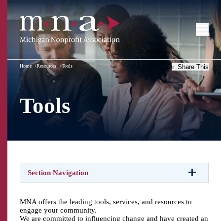
Home
Resources
Tools
Share This
Tools
Section Navigation
MNA offers the leading tools, services, and resources to
engage your community.
We are committed to influencing change and have created an