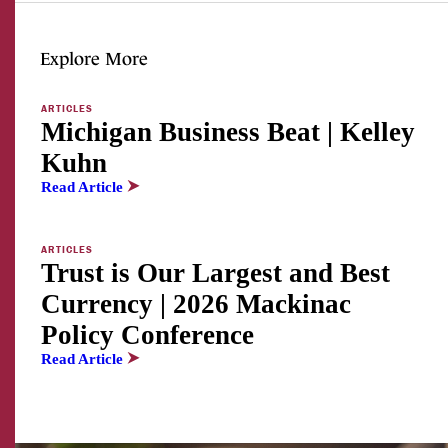
Explore More
ARTICLES
Michigan Business Beat | Kelley
Kuhn
Read Article
ARTICLES
Trust is Our Largest and Best
Currency | 2026 Mackinac
Policy Conference
Read Article