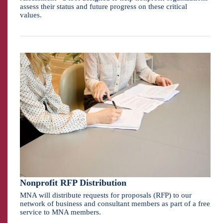
assess their status and future progress on these critical
values.
Nonprofit RFP Distribution
MNA will distribute requests for proposals (RFP) to our
network of business and consultant members as part of a free
service to MNA members.