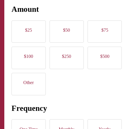
Amount
$25
$50
$75
$100
$250
$500
Other
Frequency