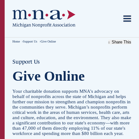
Home
Support Us
Give Online
Share This
Support Us
Give Online
Your charitable donation supports MNA's advocacy on
behalf of nonprofits across the state of Michigan and helps
further our mission to strengthen and champion nonprofits in
the communities they serve. Michigan’s nonprofits perform
critical work in the areas of human services, health care, arts
and culture, education, and the environment. They also make
a significant contribution to our state's economy—with more
than 47,000 of them directly employing 11% of our state's
workforce and spending more than $80 billion each year.