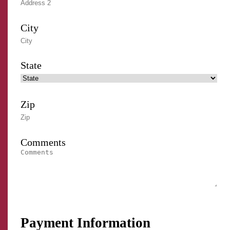
City
State
Zip
Comments
Payment Information