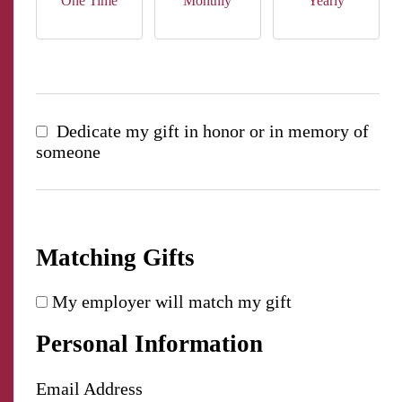
One Time
Monthly
Yearly
Dedicate my gift in honor or in memory of
someone
Matching Gifts
My employer will match my gift
Personal Information
Email Address