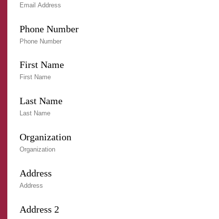
Phone Number
First Name
Last Name
Organization
Address
Address 2