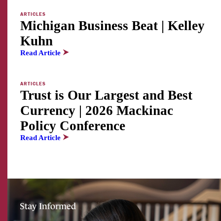
ARTICLES
Michigan Business Beat | Kelley
Kuhn
Read Article
ARTICLES
Trust is Our Largest and Best
Currency | 2026 Mackinac
Policy Conference
Read Article
Stay Informed