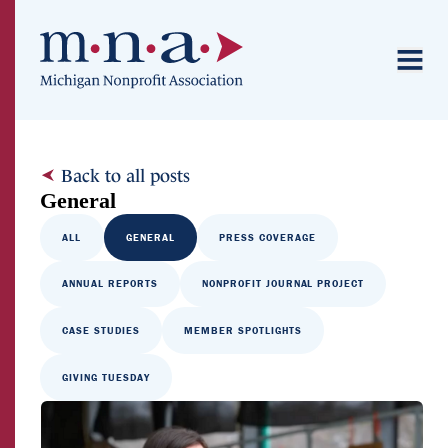
Back to all posts
General
ALL
GENERAL
PRESS COVERAGE
ANNUAL REPORTS
NONPROFIT JOURNAL PROJECT
CASE STUDIES
MEMBER SPOTLIGHTS
GIVING TUESDAY