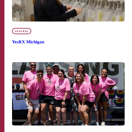
GENERAL
YesRX Michigan