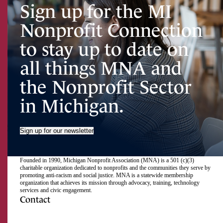
Sign up for the MI
Nonprofit Connection
to stay up to date on
all things MNA and
the Nonprofit Sector
in Michigan.
Sign up for our newsletter
Founded in 1990, Michigan Nonprofit Association (MNA) is a 501 (c)(3)
charitable organization dedicated to nonprofits and the communities they serve by
promoting anti-racism and social justice. MNA is a statewide membership
organization that achieves its mission through advocacy, training, technology
services and civic engagement.
Contact
517.492.2400