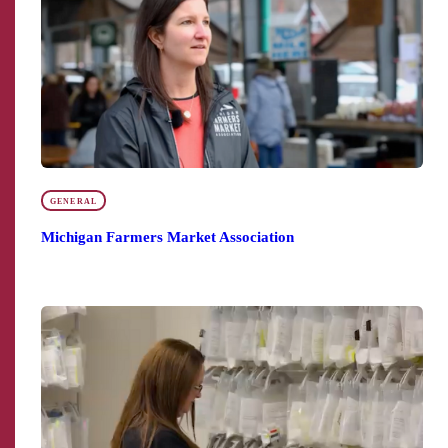
GENERAL
Michigan Farmers Market Association