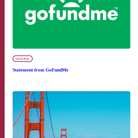
GENERAL
Statement from GoFundMe