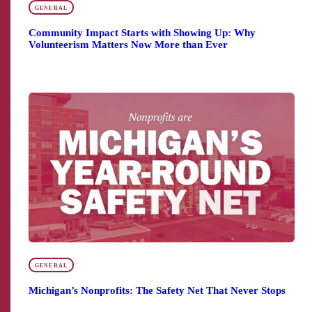
GENERAL
Community Impact Starts with Showing Up: Why
Volunteerism Matters Now More than Ever
GENERAL
Michigan’s Nonprofits: The Safety Net That Never Stops