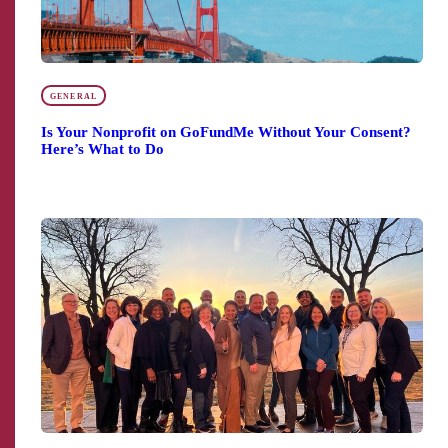
GENERAL
Is Your Nonprofit on GoFundMe Without Your Consent?
Here’s What to Do