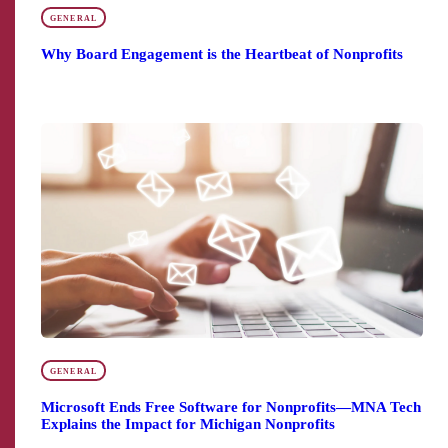
GENERAL
Why Board Engagement is the Heartbeat of Nonprofits
GENERAL
Microsoft Ends Free Software for Nonprofits—MNA Tech
Explains the Impact for Michigan Nonprofits