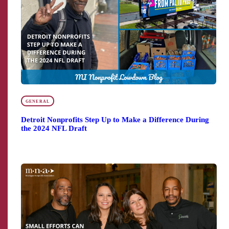
GENERAL
Detroit Nonprofits Step Up to Make a Difference During
the 2024 NFL Draft