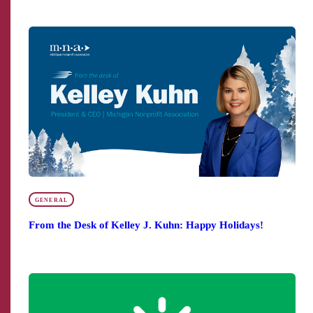
GENERAL
From the Desk of Kelley J. Kuhn: Happy Holidays!