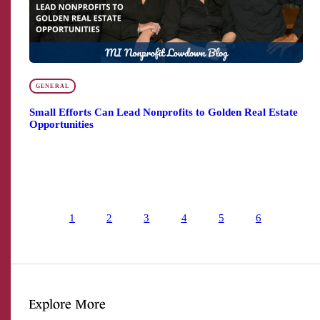
GENERAL
Small Efforts Can Lead Nonprofits to Golden Real Estate
Opportunities
1
2
3
4
5
6
Explore More