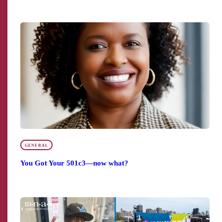
GENERAL
You Got Your 501c3—now what?