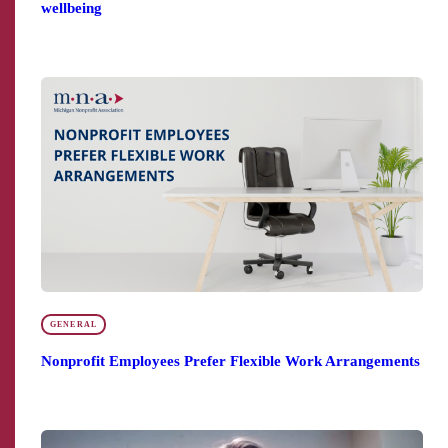
wellbeing
GENERAL
Nonprofit Employees Prefer Flexible Work Arrangements