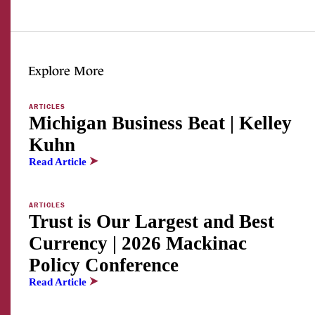
Explore More
ARTICLES
Michigan Business Beat | Kelley
Kuhn
Read Article
ARTICLES
Trust is Our Largest and Best
Currency | 2026 Mackinac
Policy Conference
Read Article