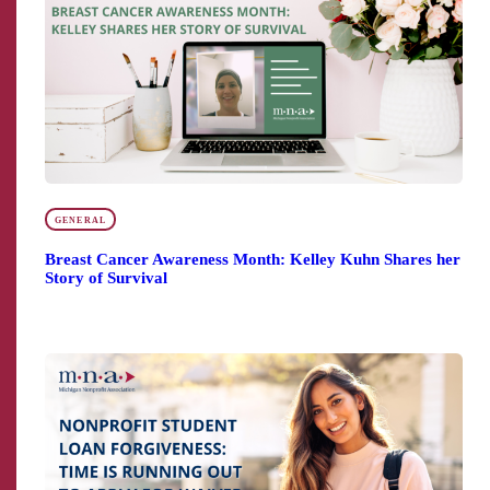
GENERAL
Breast Cancer Awareness Month: Kelley Kuhn Shares her
Story of Survival