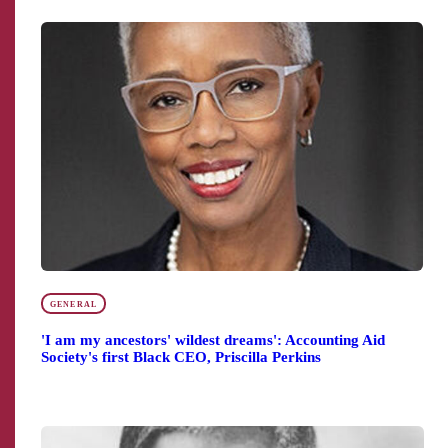
GENERAL
'I am my ancestors' wildest dreams': Accounting Aid
Society's first Black CEO, Priscilla Perkins