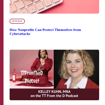
GENERAL
How Nonprofits Can Protect Themselves from
Cyberattacks