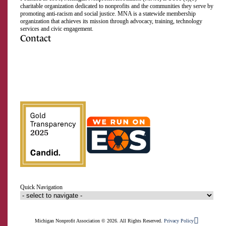
charitable organization dedicated to nonprofits and the communities they serve by
promoting anti-racism and social justice. MNA is a statewide membership
organization that achieves its mission through advocacy, training, technology
services and civic engagement.
Contact
517.492.2400
Visit us on Facebook
Visit us on Instagram
Visit us on LinkedIn
Visit us on Twitter
Visit us on TikTok
Visit us on YouTube
Subscribe to our RSS feed
Close
Email Address
How likely are you to recommend
MNA to a friend or colleague?
First Name
Click to confirm!
0
1
2
3
4
5
6
7
8
9
10
Last Name
Quick Navigation
Organization
Not at all likely
Extremely likely
Signup
Michigan Nonprofit Association © 2026. All Rights Reserved.
Privacy Policy