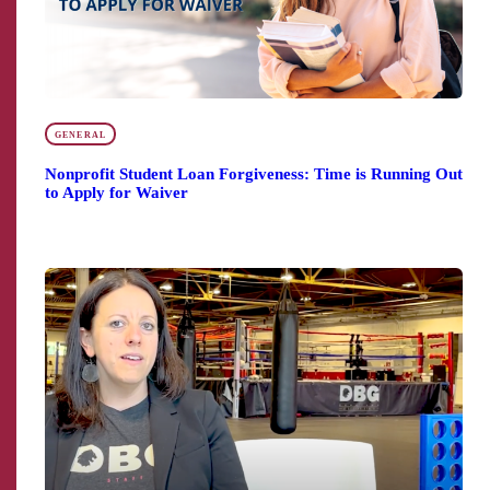
GENERAL
Nonprofit Student Loan Forgiveness: Time is Running Out
to Apply for Waiver