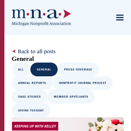
Back to all posts
General
ALL
GENERAL
PRESS COVERAGE
ANNUAL REPORTS
NONPROFIT JOURNAL PROJECT
CASE STUDIES
MEMBER SPOTLIGHTS
GIVING TUESDAY