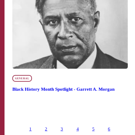
GENERAL
Black History Month Spotlight - Garrett A. Morgan
1
2
3
4
5
6