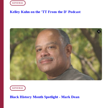
GENERAL
Kelley Kuhn on the 'TT From the D' Podcast
GENERAL
Black History Month Spotlight - Mark Dean