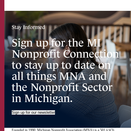
Stay Informed
Sign up for the MI
Nonprofit Connection
to stay up to date on
all things MNA and
the Nonprofit Sector
in Michigan.
Sign up for our newsletter
Founded in 1990, Michigan Nonprofit Association (MNA) is a 501 (c)(3)