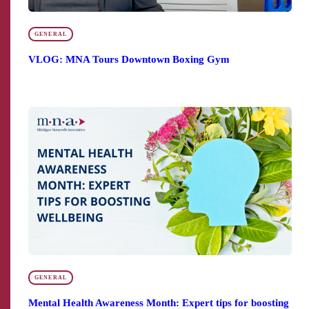
GENERAL
VLOG: MNA Tours Downtown Boxing Gym
GENERAL
Mental Health Awareness Month: Expert tips for boosting