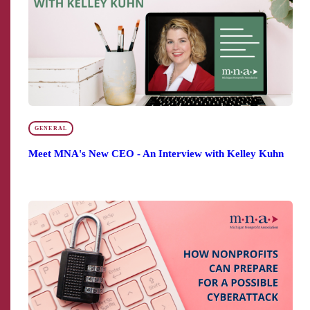
GENERAL
Meet MNA's New CEO - An Interview with Kelley Kuhn