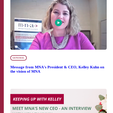
GENERAL
Message from MNA's President & CEO, Kelley Kuhn on
the vision of MNA