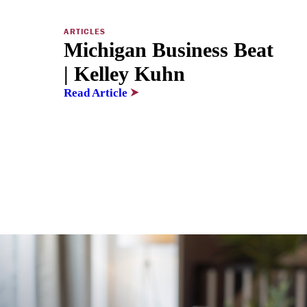
ARTICLES
Michigan Business Beat
| Kelley Kuhn
Read Article