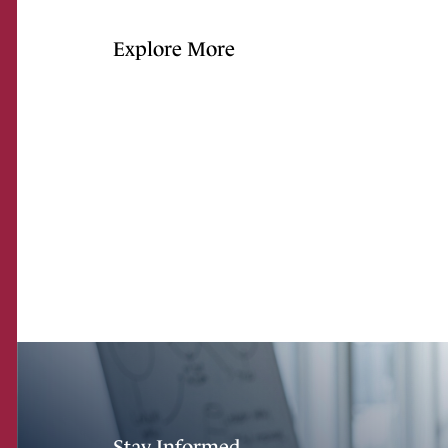
Explore More
Stay Informed