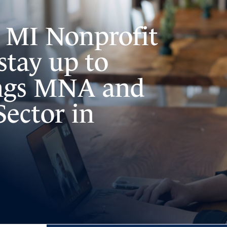
e MI Nonprofit
stay up to
ings MNA and
Sector in