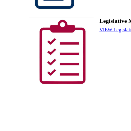
Legislative 
VIEW Legislat