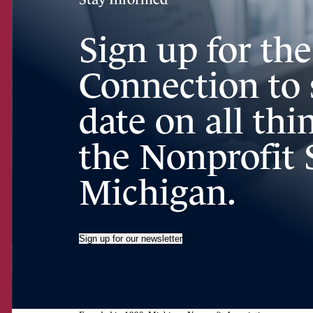
Sign up for th
Connection to 
date on all th
the Nonprofit 
Michigan.
Sign up for our newsletter