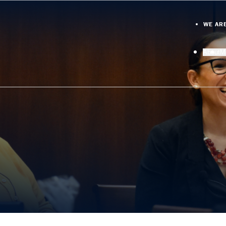
WE AR
About
M
O
D
M
M
N
A