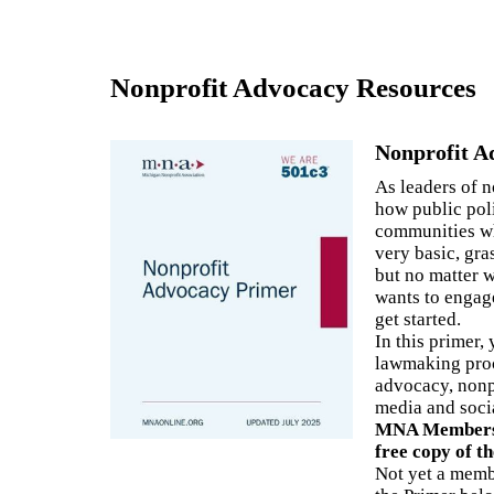
3
Nonprofit Advocacy Resources
A
Nonprofit A
F
As leaders of 
C
how public pol
communities wh
very basic, gra
but no matter 
wants to engage
get started.
In this primer,
lawmaking proc
advocacy, nonp
media and soci
MNA Members l
free copy of t
Not yet a mem