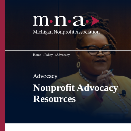
Home
Policy
Advocacy
Advocacy
Nonprofit Advocacy
Resources