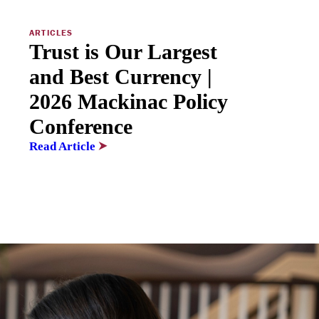
ARTICLES
Trust is Our Largest
and Best Currency |
2026 Mackinac Policy
Conference
Read Article