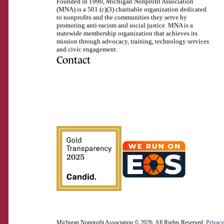
Founded in 1990, Michigan Nonprofit Association
(MNA) is a 501 (c)(3) charitable organization dedicated
to nonprofits and the communities they serve by
promoting anti-racism and social justice. MNA is a
statewide membership organization that achieves its
mission through advocacy, training, technology services
and civic engagement.
Contact
517.492.2400
Visit
Visit
Visit
Visit
Visit
Visit
Subscribe
us
us
us
us
us
us
to
on
on
on
on
on
on
our
Facebook
Instagram
LinkedIn
Twitter
TikTok
YouTube
RSS
feed
Michigan Nonprofit Association © 2026. All Rights Reserved.
Privacy