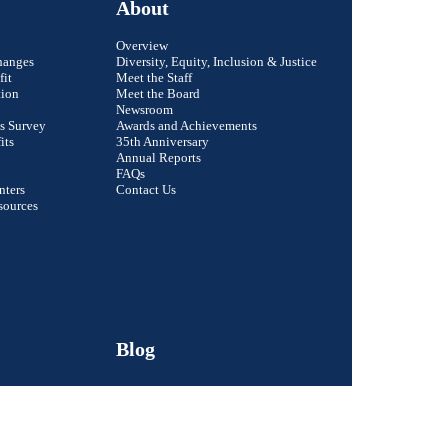
About
Overview
hanges
Diversity, Equity, Inclusion & Justice
fit
Meet the Staff
tion
Meet the Board
Newsroom
s Survey
Awards and Achievements
its
35th Anniversary
Annual Reports
FAQs
nters
Contact Us
Close
sources
Email Address
First Name
Last Name
Blog
Organization
Signup
Member Login