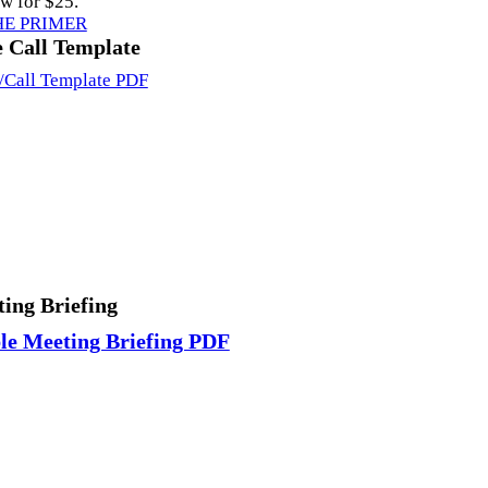
ow for $25.
HE PRIMER
 Call Template
/Call Template PDF
ing Briefing
e Meeting Briefing PDF