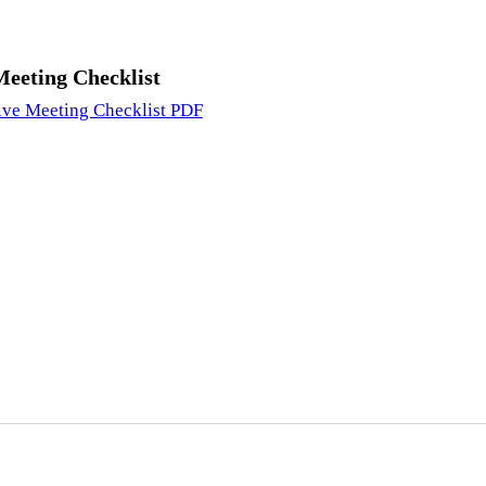
Meeting Checklist
ive Meeting Checklist PDF