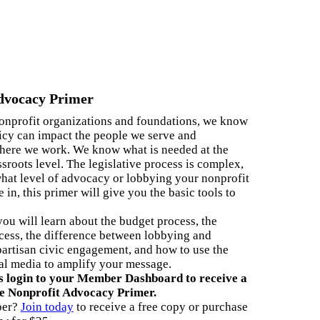
5th Anniversary
Partnership
nnual Reports
dvocacy Primer
AQs
nonprofit organizations and foundations, we know
ontact Us
icy can impact the people we serve and
ere we work. We know what is needed at the
ssroots level. The legislative process is complex,
what level of advocacy or lobbying your nonprofit
 in, this primer will give you the basic tools to
 you will learn about the budget process, the
ess, the difference between lobbying and
artisan civic engagement, and how to use the
al media to amplify your message.
ogin to your Member Dashboard to receive a
he Nonprofit Advocacy Primer.
ber?
Join today
to receive a free copy or purchase