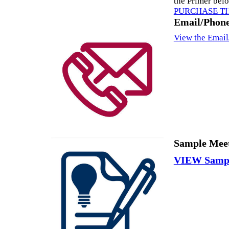
the Primer bel
PURCHASE T
Email/Phone
View the Email
Sample Meet
VIEW Sampl