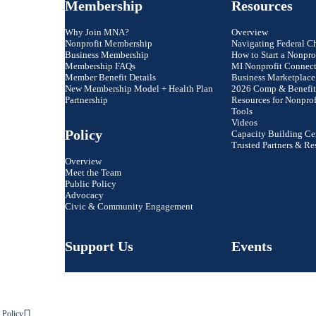
Membership
Resources
Why Join MNA?
Overview
Nonprofit Membership
Navigating Federal C
Business Membership
How to Start a Nonpro
Membership FAQs
MI Nonprofit Connec
Member Benefit Details
Business Marketplace
New Membership Model + Health Plan
2026 Comp & Benefit
Partnership
Resources for Nonprof
Tools
Videos
Policy
Capacity Building Ce
Trusted Partners & Re
Overview
Meet the Team
Public Policy
Advocacy
Civic & Community Engagement
Support Us
Events
 Policy