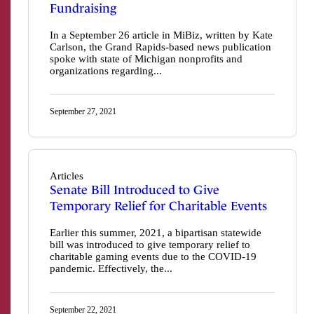
Fundraising
In a September 26 article in MiBiz, written by Kate
Carlson, the Grand Rapids-based news publication
spoke with state of Michigan nonprofits and
organizations regarding...
September 27, 2021
Articles
Senate Bill Introduced to Give
Temporary Relief for Charitable Events
Earlier this summer, 2021, a bipartisan statewide
bill was introduced to give temporary relief to
charitable gaming events due to the COVID-19
pandemic. Effectively, the...
September 22, 2021