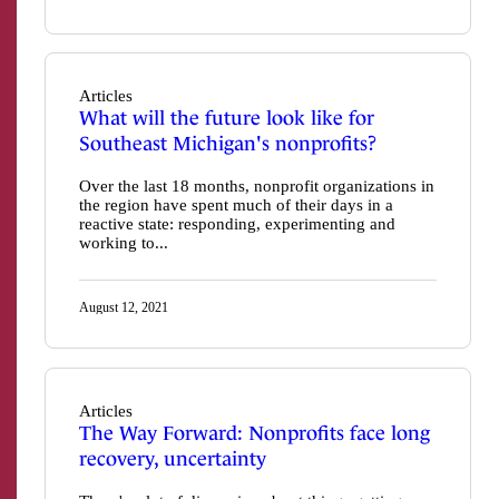
Articles
What will the future look like for
Southeast Michigan's nonprofits?
Over the last 18 months, nonprofit organizations in
the region have spent much of their days in a
reactive state: responding, experimenting and
working to...
August 12, 2021
Articles
The Way Forward: Nonprofits face long
recovery, uncertainty