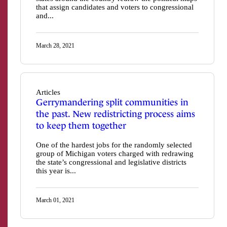
that assign candidates and voters to congressional
and...
March 28, 2021
Articles
Gerrymandering split communities in
the past. New redistricting process aims
to keep them together
One of the hardest jobs for the randomly selected
group of Michigan voters charged with redrawing
the state’s congressional and legislative districts
this year is...
March 01, 2021