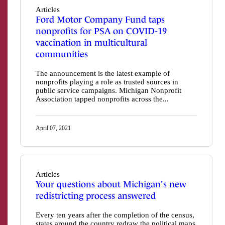
Articles
Ford Motor Company Fund taps
nonprofits for PSA on COVID-19
vaccination in multicultural
communities
The announcement is the latest example of
nonprofits playing a role as trusted sources in
public service campaigns. Michigan Nonprofit
Association tapped nonprofits across the...
April 07, 2021
Articles
Your questions about Michigan's new
redistricting process answered
Every ten years after the completion of the census,
states around the country redraw the political maps