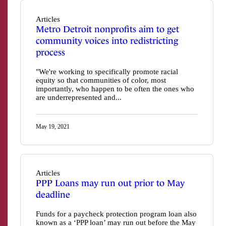
Articles
Metro Detroit nonprofits aim to get
community voices into redistricting
process
"We're working to specifically promote racial
equity so that communities of color, most
importantly, who happen to be often the ones who
are underrepresented and...
May 19, 2021
Articles
PPP Loans may run out prior to May
deadline
Funds for a paycheck protection program loan also
known as a ‘PPP loan’ may run out before the May