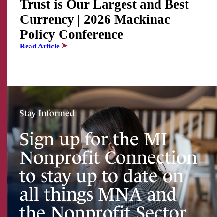
Trust is Our Largest and Best
Currency | 2026 Mackinac
Policy Conference
Read Article
Stay Informed
Sign up for the MI
Nonprofit Connection
to stay up to date on
all things MNA and
the Nonprofit Sector