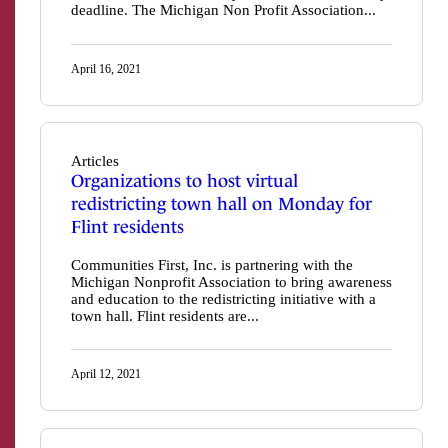
deadline. The Michigan Non Profit Association...
April 16, 2021
Articles
Organizations to host virtual
redistricting town hall on Monday for
Flint residents
Communities First, Inc. is partnering with the
Michigan Nonprofit Association to bring awareness
and education to the redistricting initiative with a
town hall. Flint residents are...
April 12, 2021