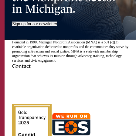
in Michigan.
Sign up for our newsletter
Founded in 1990, Michigan Nonprofit Association (MNA) is a 501 (c)(3)
charitable organization dedicated to nonprofits and the communities they serve by
promoting anti-racism and social justice. MNA is a statewide membership
organization that achieves its mission through advocacy, training, technology
services and civic engagement.
Contact
517.492.2400
Visit
Visit
Visit
Visit
Visit
Visit
Subscribe
Close
us
us
us
us
us
us
to
on
on
on
on
on
on
our
Email Address
Facebook
Instagram
LinkedIn
Twitter
TikTok
YouTube
RSS
feed
First Name