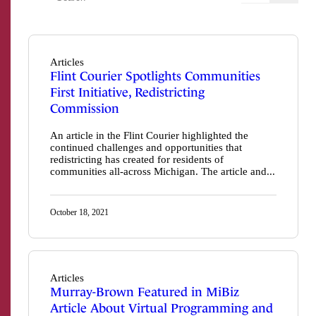
Articles
Flint Courier Spotlights Communities
First Initiative, Redistricting
Commission
An article in the Flint Courier highlighted the
continued challenges and opportunities that
redistricting has created for residents of
communities all-across Michigan. The article and...
October 18, 2021
Articles
Murray-Brown Featured in MiBiz
Article About Virtual Programming and