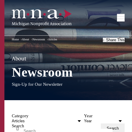
Home
About
Newsroom
Articles
Share This
About
Newsroom
Sign-Up for Our Newsletter
Category
Year
Search
Search