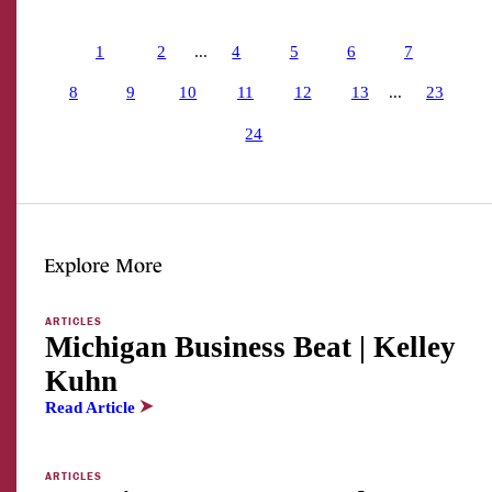
1
2
...
4
5
6
7
8
9
10
11
12
13
...
23
24
Explore More
ARTICLES
Michigan Business Beat | Kelley
Kuhn
Read Article
ARTICLES