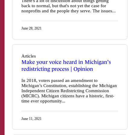
There's a lot of discussion about things getting
back to normal, but that's not yet the case for
nonprofits and the people they serve. The issues...
June 28, 2021
Articles
Make your voice heard in Michigan's
redistricting process | Opinion
In 2018, voters passed an amendment to
Michigan’s Constitution, establishing the Michigan
Independent Citizen Redistricting Commission
(MICRC). Michigan citizens have a historic, first-
time ever opportunity...
June 11, 2021