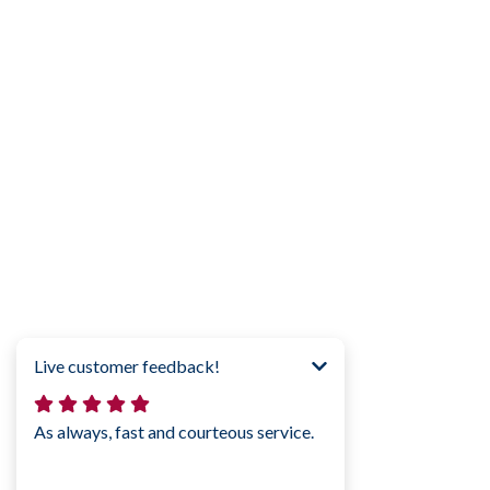
How likely are you to recommend M
Click to confirm!
0
1
2
3
4
5