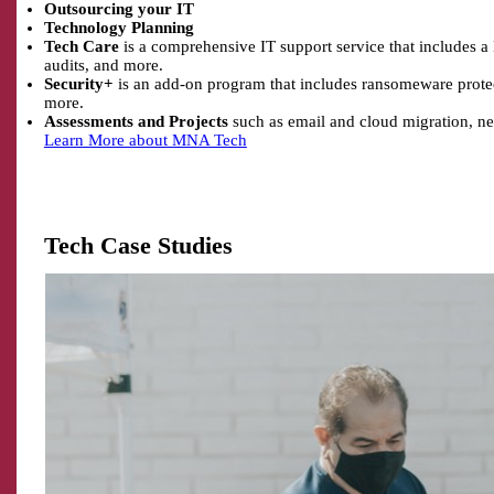
Outsourcing your IT
Technology Planning
Tech Care
is a comprehensive IT support service that includes a
audits, and more.
Security+
is an add-on program that includes ransomeware protect
more.
Assessments and Projects
such as email and cloud migration, ne
Learn More about MNA Tech
Tech Case Studies