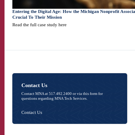
Entering the Digital Age: How the Michigan Nonprofit Assoc
Crucial To Their Mission
Read the full case study here
Contact Us
Contact MNA at 517.492.2400 or via this form for
questions regarding MNA Tech Services.
Contact Us