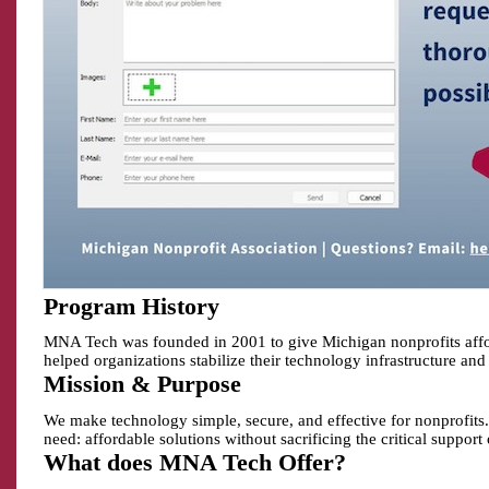
Program History
MNA Tech was founded in 2001 to give Michigan nonprofits afford
helped organizations stabilize their technology infrastructure and 
Mission & Purpose
We make technology simple, secure, and effective for nonprofits.
need: affordable solutions without sacrificing the critical support
What does MNA Tech Offer?