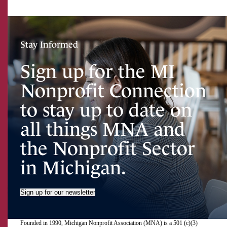
Stay Informed
Sign up for the MI
Nonprofit Connection
to stay up to date on
all things MNA and
the Nonprofit Sector
in Michigan.
Sign up for our newsletter
Founded in 1990, Michigan Nonprofit Association (MNA) is a 501 (c)(3)