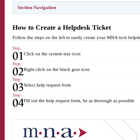
Section Navigation
How to Create a Helpdesk Ticket
Follow the steps on the left to easily create your MNA tech helpde
Step
01
Click on the system tray icon
Step
02
Right click on the black gear icon
Step
03
Select help request form
Step
04
Fill out the help request form, be as thorough as possible