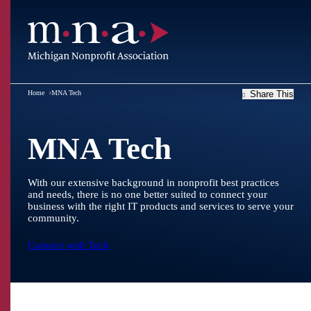
Home
MNA Tech
Share This
MNA Tech
With our extensive background in nonprofit best practices
and needs, there is no one better suited to connect your
business with the right IT products and services to serve your
community.
Connect with Tech