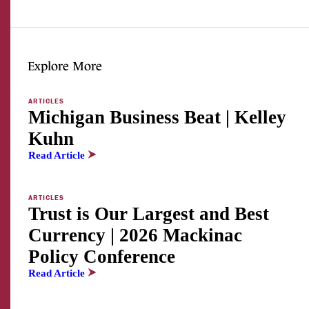
Explore More
ARTICLES
Michigan Business Beat | Kelley
Kuhn
Read Article
ARTICLES
Trust is Our Largest and Best
Currency | 2026 Mackinac
Policy Conference
Read Article