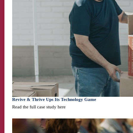
Revive & Thrive Ups Its Technology Game
Read the full case study here