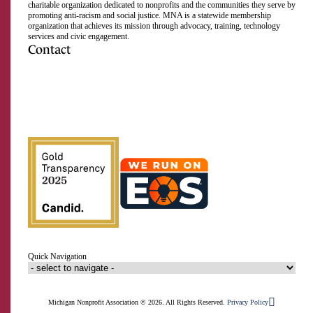
charitable organization dedicated to nonprofits and the communities they serve by
promoting anti-racism and social justice. MNA is a statewide membership
organization that achieves its mission through advocacy, training, technology
services and civic engagement.
Contact
517.492.2400
Visit us on Facebook
Visit us on Instagram
Visit us on LinkedIn
Visit us on Twitter
Visit us on TikTok
Visit us on YouTube
Subscribe to our RSS feed
Quick Navigation
Michigan Nonprofit Association © 2026. All Rights Reserved.
Privacy Policy